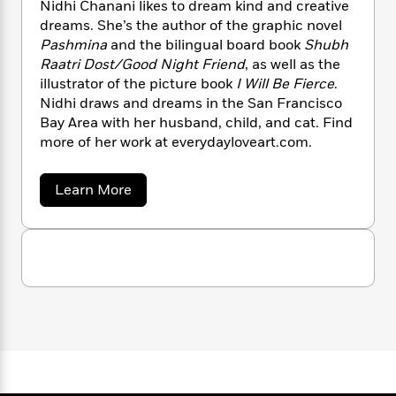
n
Nidhi Chanani likes to dream kind and creative
l
o
i
M
g
dreams. She’s the author of the graphic novel
a
n
o
a
e
E
Pashmina
and the bilingual board book
Shubh
s
W
n
g
P
m
s
A
Raatri Dost/Good Night Friend
, as well as the
i
i
r
m
i
u
illustrator of the picture book
I Will Be Fierce
.
t
c
i
a
c
d
h
Nidhi draws and dreams in the San Francisco
T
n
B
s
i
F
r
Bay Area with her husband, child, and cat. Find
t
r
o
e
e
more of her work at everydayloveart.com.
B
o
b
m
e
o
d
o
a
R
H
o
i
a
Learn More
o
l
o
o
k
e
b
k
e
m
u
s
o
s
u
P
a
s
t
Y
r
n
e
T
N
o
o
c
i
A
a
u
d
t
e
n
-
h
J
a
T
t
N
i
u
g
h
C
i
e
s
o
h
L
e
-
h
a
t
n
i
L
R
i
n
C
i
t
a
a
a
s