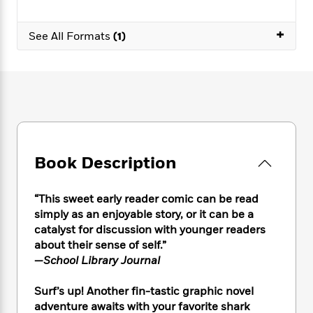
e
n
P
h
t
n
a
c
a
e
i
W
d
+
e
g
See All Formats
(1)
M
n
h
b
N
e
u
g
i
y
o
-
s
B
t
t
v
T
t
o
e
h
e
u
-
o
h
e
l
r
R
k
e
A
s
n
e
G
a
u
i
a
u
d
t
n
d
i
Book Description
h
g
I
B
d
o
S
n
o
e
r
e
s
I
o
“This sweet early reader comic can be read
r
i
n
k
simply as an enjoyable story, or it can be a
i
g
T
s
catalyst for discussion with younger readers
K
O
T
e
h
h
o
i
about their sense of self.”
u
a
s
t
e
f
d
—
School Library Journal
r
y
T
f
i
2
s
M
a
o
u
r
0
'
Surf’s up! Another fin-tastic graphic novel
o
r
S
l
O
2
C
adventure awaits with your favorite shark
s