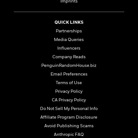
t
Imprints
r
W
c
i
o
N
o
r
o
n
QUICK LINKS
l
F
v
d
i
e
Partnerships
o
c
l
S
Media Queries
f
t
s
p
Influencers
E
i
a
r
o
Company Reads
n
i
n
i
PenguinRandomHouse.biz
A
c
s
Email Preferences
r
C
h
t
a
Terms of Use
M
L
T
i
r
e
a
Privacy Policy
h
c
l
m
n
e
CA Privacy Policy
l
e
o
g
B
e
Do Not Sell My Personal Info
i
u
e
s
r
a
Affiliate Program Disclosure
s
B
&
g
t
Avoid Publishing Scams
l
F
e
B
u
Anthropic FAQ
i
F