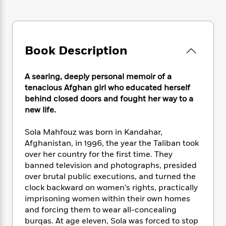
e
n
P
h
t
n
a
c
a
e
i
W
d
e
g
M
n
h
b
N
e
u
g
i
y
o
-
s
B
Book Description
t
t
v
T
t
o
e
h
e
u
-
o
h
e
A searing, deeply personal memoir of a
l
r
R
k
e
A
s
tenacious Afghan girl who educated herself
n
e
G
a
u
behind closed doors and fought her way to a
i
a
u
d
t
new life.
n
d
i
h
g
I
B
d
o
S
n
Sola Mahfouz was born in Kandahar,
o
e
r
e
s
I
Afghanistan, in 1996, the year the Taliban took
o
r
i
n
k
over her country for the first time. They
i
g
T
s
banned television and photographs, presided
K
O
T
e
h
h
o
over brutal public executions, and turned the
i
u
a
s
t
e
f
d
clock backward on women’s rights, practically
r
y
T
f
i
2
s
imprisoning women within their own homes
M
a
o
u
r
0
'
and forcing them to wear all-concealing
o
r
S
l
O
2
C
burqas. At age eleven, Sola was forced to stop
s