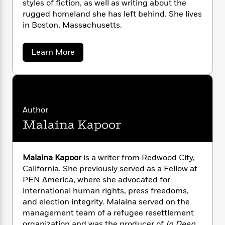
styles of fiction, as well as writing about the
n
l
o
i
M
g
rugged homeland she has left behind. She lives
a
n
o
a
e
E
in Boston, Massachusetts.
s
W
n
g
P
m
s
A
i
i
r
m
i
u
t
c
i
a
a
Learn More
c
d
h
T
b
n
B
o
s
i
F
r
t
r
u
o
e
e
B
o
t
b
m
e
o
S
d
o
o
a
R
H
o
i
l
Author
o
l
o
o
k
e
a
k
e
m
u
Malaina Kapoor
s
M
s
a
P
a
s
h
Y
r
n
e
T
f
o
o
c
o
A
a
Malaina Kapoor
is a writer from Redwood City,
u
t
u
e
n
-
California. She previously served as a Fellow at
z
J
a
T
t
N
PEN America, where she advocated for
u
g
h
i
e
international human rights, press freedoms,
s
o
L
e
-
h
and election integrity. Malaina served on the
t
n
i
L
R
i
management team of a refugee resettlement
C
i
t
a
a
s
organization and was the producer of
In Deep
,