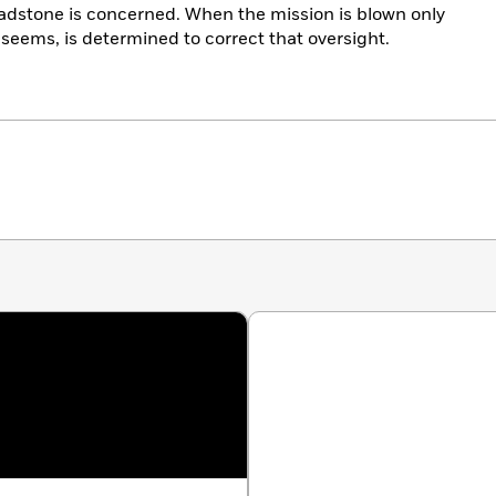
eadstone is concerned. When the mission is blown only
t seems, is determined to correct that oversight.