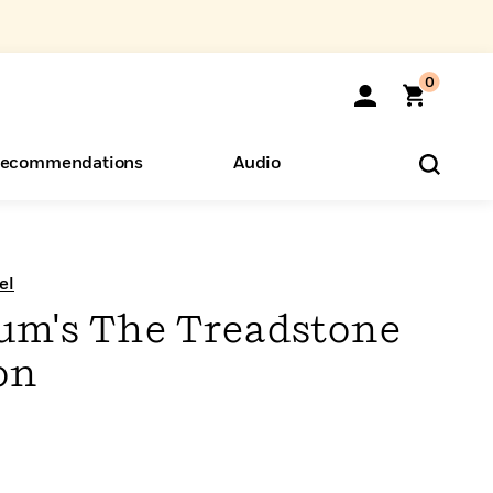
0
ecommendations
Audio
ents
o Hear
eryone
el
um's The Treadstone
on