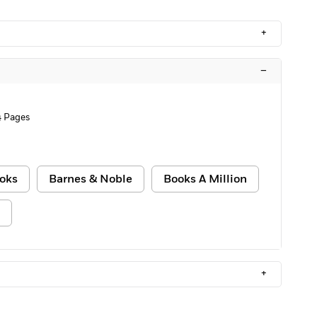
+
–
 Pages
oks
Barnes & Noble
Books A Million
+