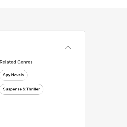
Related Genres
Spy Novels
Suspense & Thriller