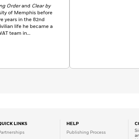
ng Order
and
Clear by
sity of Memphis before
ve years in the 82nd
SWAT team in
uthor of twenty-seven
bestseller. There are more
nt, and they have been
. He is the author of the
entity, The Bourne
atum—
among other
 March 2001.
QUICK LINKS
HELP
C
Si
Partnerships
Publishing Process
a