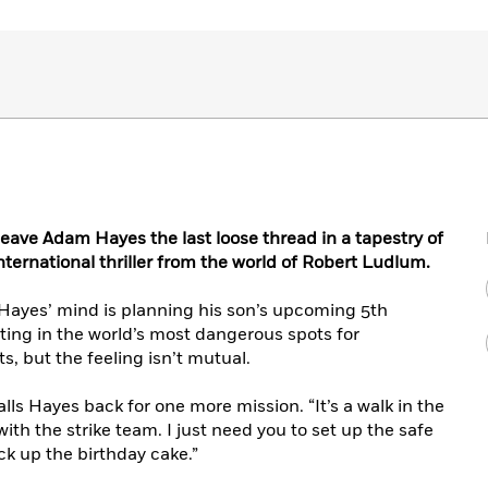
eave Adam Hayes the last loose thread in a tapestry of
international thriller from the world of Robert Ludlum.
Hayes’ mind is planning his son’s upcoming 5th
ating in the world’s most dangerous spots for
its, but the feeling isn’t mutual.
alls Hayes back for one more mission. “It’s a walk in the
with the strike team. I just need you to set up the safe
ck up the birthday cake.”