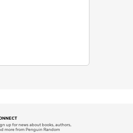
ONNECT
gn up for news about books, authors,
nd more from Penguin Random