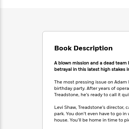
Large
Soon
Play
Keefe
Series
Print
for
Books
Inspiration
Who
Best
Was?
Fiction
Phoebe
Thrillers
Robinson
of
Anti-
Audiobooks
All
Racist
Classics
You
Magic
Time
Resources
Book Description
Just
Tree
Emma
Can't
House
Brodie
Pause
Romance
Manga
A blown mission and a dead team l
Staff
and
betrayal in this latest high stakes 
Picks
The
Graphic
Ta-
Listen
Literary
Last
Novels
Nehisi
The most pressing issue on Adam 
Romance
With
Fiction
Kids
Coates
birthday party. After years of oper
the
on
Treadstone, he’s ready to call it qu
Whole
Earth
Mystery
Articles
Family
Mystery
Laura
Levi Shaw, Treadstone’s director, c
&
&
Hankin
park. You don’t even have to go in 
Thriller
>
Thriller
Mad
View
<
The
house. You’ll be home in time to pi
Libs
>
All
Best
View