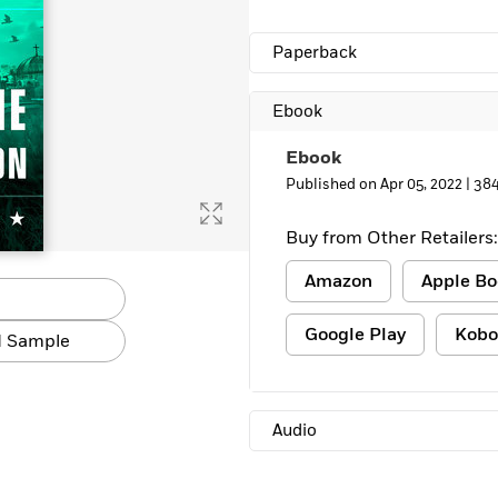
Paperback
Ebook
Ebook
Published on Apr 05, 2022 |
384
Buy from Other Retailers:
Amazon
Apple Bo
Google Play
Kobo
 Sample
Audio