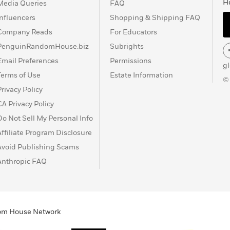
H
Media Queries
FAQ
Influencers
Shopping & Shipping FAQ
Company Reads
For Educators
PenguinRandomHouse.biz
Subrights
Email Preferences
Permissions
g
Terms of Use
Estate Information
©
Privacy Policy
CA Privacy Policy
Do Not Sell My Personal Info
Affiliate Program Disclosure
Avoid Publishing Scams
Anthropic FAQ
ndom House Network