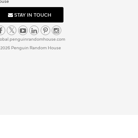
ouse
STAY IN TOUCH
lobal.penguinrandomhouse.com
 2026 Penguin Random House