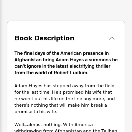
e
n
P
h
t
n
a
c
a
e
i
W
d
e
g
M
n
h
b
N
e
u
g
i
y
o
-
s
B
t
t
v
T
t
o
e
Book Description
h
e
u
-
o
h
e
l
r
R
k
e
A
s
n
e
G
The final days of the American presence in
a
u
i
a
u
Afghanistan bring Adam Hayes a summons he
d
t
n
d
i
can’t ignore in the latest electrifying thriller
h
g
I
B
d
from the world of Robert Ludlum.
o
S
n
o
e
r
e
s
I
o
Adam Hayes has stepped away from the field
r
i
n
k
for the last time. He’s promised his wife that
i
g
T
s
K
he won’t put his life on the line any more, and
O
T
e
h
h
o
i
there’s nothing that will make him break a
u
a
s
t
e
f
d
promise to his wife.
r
y
T
f
i
2
s
M
a
o
u
r
0
'
Well…almost nothing. With America
o
r
S
l
O
2
C
s
withdrawing from Afghanistan and the Taliban