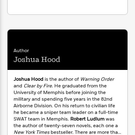
i
G
r
Y
e
t
s
r
e
e
e
h
h
a
s
a
f
A
d
s
r
e
n
e
P
x
C
r
l
i
o
s
a
e
H
P
m
y
t
i
h
Author
i
f
y
s
o
n
Joshua Hood
o
t
Trending
e
g
r
o
Series
b
S
I
r
e
P
o
Joshua Hood
is the author of
Warning Order
n
W
i
R
o
o
and
Clear by Fire
. He graduated from the
s
h
c
o
p
n
University of Memphis before joining the
p
o
a
b
u
i
military and spending five years in the 82nd
W
l
i
l
r
Airborne Division. On his return to civilian life
a
F
n
a
a
he became a sniper team leader on a full-time
s
i
F
s
r
t
?
SWAT team in Memphis.
Robert Ludlum
was
c
i
o
L
i
the author of twenty-seven novels, each one a
t
c
n
a
o
C
i
New York Times
bestseller. There are more than
t
r