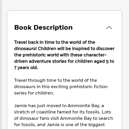
e
n
P
h
t
n
a
c
a
e
i
W
d
e
g
M
n
h
b
N
e
u
g
i
y
o
Book Description
-
s
B
t
t
v
T
t
o
e
h
e
u
-
o
h
Travel back in time to the world of the
e
l
r
R
k
e
A
dinosaurs! Children will be inspired to discover
s
n
e
G
a
u
the prehistoric world with these character-
i
a
u
d
t
driven adventure stories for children aged 5 to
n
d
i
h
7 years old.
g
I
B
d
o
S
n
o
e
r
Travel through time to the world of the
e
s
I
o
dinosaurs in this exciting prehistoric fiction
r
i
n
k
series for children.
i
g
T
s
K
O
T
e
h
h
o
i
u
a
s
t
e
Jamie has just moved to Ammonite Bay, a
f
d
r
y
T
f
i
stretch of coastline famed for its fossils. Lots
2
s
M
a
o
u
r
0
of dinosaur fans visit Ammonite Bay to search
'
o
r
S
l
O
2
for fossils, and Jamie is one of the biggest
C
s