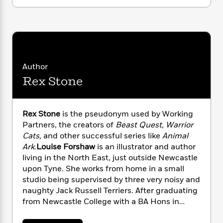
i
G
r
Y
e
t
definitely need help from the Dinosaur Club…
s
r
e
e
e
h
h
a
s
a
f
A
In this adventure, Jamie and Tess encounter a
d
s
r
e
n
herd of Triceratops and hitch a ride on the
e
P
x
C
r
dinosaur’s backs. But something goes wrong
l
i
o
s
and the Triceratops begin to charge! Can
Author
a
e
H
P
m
Jamie and Tess hang on?
Rex Stone
y
t
i
h
i
f
y
s
o
n
o
t
Trending
e
g
r
o
Rex Stone
is the pseudonym used by Working
Series
b
S
I
r
e
Partners, the creators of
Beast Quest, Warrior
P
o
n
W
i
R
Cats,
and other successful series like
Animal
o
o
s
h
c
o
p
Ark
.
Louise Forshaw
is an illustrator and author
n
p
o
a
b
u
living in the North East, just outside Newcastle
i
W
l
i
l
upon Tyne. She works from home in a small
r
a
F
n
a
studio being supervised by three very noisy and
a
s
i
F
s
r
naughty Jack Russell Terriers. After graduating
t
?
c
i
o
L
from Newcastle College with a BA Hons in
i
t
c
n
a
Illustration and Animation, she turned her
o
C
i
t
r