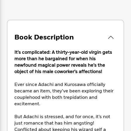
e
n
P
h
t
n
a
c
a
e
i
W
d
e
g
M
n
h
b
N
e
u
g
i
y
o
-
s
B
t
t
v
T
t
o
e
Book Description
h
e
u
-
o
h
e
l
r
R
k
e
A
s
n
It’s complicated: A thirty-year-old virgin gets
e
G
a
u
i
a
u
more than he bargained for when his
d
t
n
d
i
newfound magical power reveals he’s the
h
g
I
B
d
object of his male coworker’s affections!
o
S
n
o
e
r
e
s
I
o
Ever since Adachi and Kurosawa officially
r
i
n
k
became an item, they’ve been exploring their
i
g
T
s
K
couplehood with both trepidation and
O
T
e
h
h
o
i
excitement.
u
a
s
t
e
f
d
r
y
T
f
i
2
s
But Adachi is stressed, and for once, it’s not
M
a
o
u
r
0
'
just romance that has him angsting!
o
r
S
l
O
2
C
Conflicted about keeping his wizard self a
s