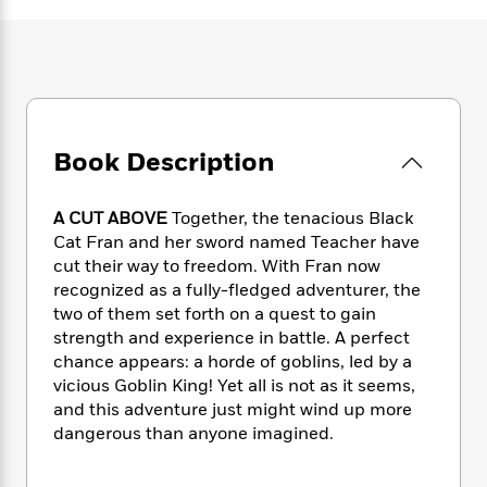
e
n
P
h
t
n
a
c
a
e
i
W
d
e
g
M
n
h
b
N
e
u
g
i
y
o
-
s
B
t
t
v
T
t
o
e
h
e
u
-
o
h
Book Description
e
l
r
R
k
e
A
s
n
e
G
a
u
i
a
u
A CUT ABOVE
Together, the tenacious Black
d
t
n
d
i
Cat Fran and her sword named Teacher have
h
g
I
B
d
cut their way to freedom. With Fran now
o
S
n
o
e
recognized as a fully-fledged adventurer, the
r
e
s
I
o
two of them set forth on a quest to gain
r
i
n
k
strength and experience in battle. A perfect
i
g
T
s
K
chance appears: a horde of goblins, led by a
O
T
e
h
h
o
i
vicious Goblin King! Yet all is not as it seems,
u
a
s
t
e
f
d
and this adventure just might wind up more
r
y
T
f
i
2
s
dangerous than anyone imagined.
M
a
o
u
r
0
'
o
r
S
l
O
2
C
s