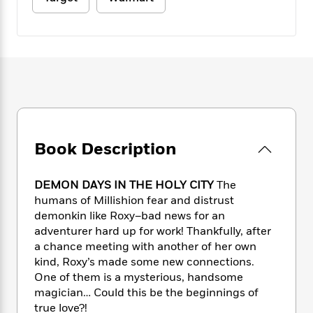
e
n
P
h
t
n
a
c
a
e
i
W
d
e
g
M
n
h
b
N
e
u
g
i
y
o
-
s
B
t
t
v
T
t
o
e
h
e
u
-
o
h
e
l
r
R
k
e
A
s
n
e
G
a
u
i
a
u
d
Book Description
t
n
d
i
h
g
I
B
d
o
S
n
o
e
DEMON DAYS IN THE HOLY CITY
The
r
e
s
I
o
humans of Millishion fear and distrust
r
i
n
k
demonkin like Roxy–bad news for an
i
g
T
s
K
adventurer hard up for work! Thankfully, after
O
T
e
h
h
o
i
a chance meeting with another of her own
u
a
s
t
e
f
d
kind, Roxy’s made some new connections.
r
y
T
f
i
2
s
One of them is a mysterious, handsome
M
a
o
u
r
0
'
magician… Could this be the beginnings of
o
r
S
l
O
2
C
true love?!
s