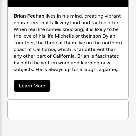
n
l
o
i
M
g
a
n
o
a
e
E
s
Brian Feehan
lives in his mind, creating vibrant
W
n
g
P
m
s
A
i
characters that talk very loud and far too often.
i
r
m
i
u
t
c
When real life comes knocking, it is likely to be
i
a
c
d
h
T
the love of his life Michelle or their son Dylan.
n
B
s
i
F
r
t
Together, the three of them live on the northern
r
o
e
e
B
o
coast of California, which is far different than
b
m
e
o
d
any other part of California. Brian is fascinated
o
a
R
H
o
i
by both the written word and learning new
o
l
o
o
k
e
subjects. He is always up for a laugh, a game,
k
e
m
u
s
or a drink with friends and family. He is also the
s
P
a
s
son of #1
New York Times
bestselling author
a
Y
Learn More
r
n
e
T
Christine Feehan, who started his training to
b
o
o
c
A
a
o
become an author before he was old enough to
u
t
e
u
n
-
walk. For more information about Brian and his
J
t
a
T
t
N
novels, please visit
B
u
g
h
i
e
r
www.brianfeehanauthor.com and join his
s
o
L
e
i
-
h
mailing list.
t
a
n
i
L
R
i
n
C
i
t
a
a
s
F