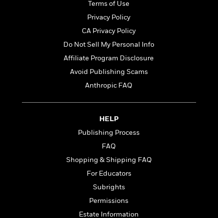
t
Terms of Use
r
W
c
i
o
Privacy Policy
N
o
r
o
n
CA Privacy Policy
l
F
v
Do Not Sell My Personal Info
d
i
e
o
c
Affiliate Program Disclosure
l
S
f
t
s
Avoid Publishing Scams
p
E
i
a
Anthropic FAQ
r
o
n
i
n
i
A
c
s
r
C
HELP
h
t
a
M
Publishing Process
L
T
i
r
e
a
FAQ
h
c
l
m
n
e
l
e
Shopping & Shipping FAQ
o
g
B
e
i
For Educators
u
e
s
r
a
Subrights
s
B
&
g
t
Permissions
l
F
e
B
u
i
Estate Information
F