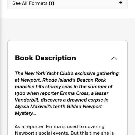
e
+
n
P
See All Formats
(1)
h
t
n
a
c
a
e
i
W
d
e
g
M
n
h
b
N
e
u
g
i
y
o
-
s
B
t
t
v
T
t
o
e
h
e
u
-
o
h
e
l
r
R
k
e
A
s
n
e
G
a
Book Description
u
i
a
u
d
t
n
d
i
h
g
I
B
d
The New York Yacht Club’s exclusive gathering
o
S
n
o
e
at Newport, Rhode Island’s Beacon Rock
r
e
s
I
o
mansion hits stormy seas in the summer of
r
i
n
k
1900 when reporter Emma Cross, a lesser
i
g
T
s
K
Vanderbilt, discovers a drowned corpse in
O
T
e
h
h
o
i
Alyssa Maxwell’s tenth Gilded Newport
u
a
s
t
e
f
d
Mystery…
r
y
T
f
i
2
s
M
a
o
u
r
0
'
As a reporter, Emma is used to covering
o
r
S
l
O
2
C
Newport’s social events. But this time she is
s