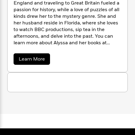
n
l
England and traveling to Great Britain fueled a
o
i
M
g
a
passion for history, while a love of puzzles of all
n
o
a
e
E
s
W
kinds drew her to the mystery genre. She and
n
g
P
m
s
A
i
i
her husband reside in Florida, where she loves
r
m
i
u
t
c
to watch BBC productions, sip tea in the
i
a
c
d
h
T
n
afternoons, and delve into the past. You can
B
s
i
F
r
t
r
learn more about Alyssa and her books at
o
e
e
B
o
www.alyssamaxwell.com.
b
m
e
o
d
a
Learn More
o
a
R
H
o
i
b
o
l
o
o
k
e
o
k
e
u
m
u
s
t
s
P
a
s
A
Y
r
n
e
l
T
o
o
c
y
A
a
s
u
t
e
n
-
s
J
a
T
t
N
a
u
g
M
h
i
e
a
s
o
L
e
-
h
x
t
n
i
L
R
i
w
C
i
e
t
a
a
s