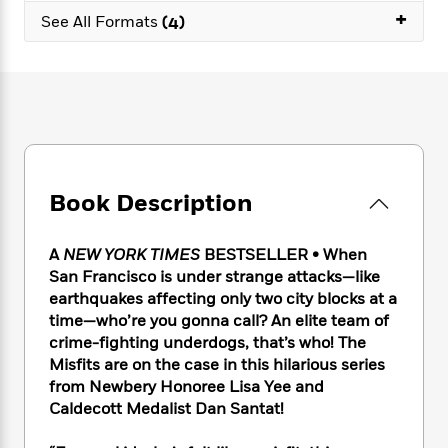
e
n
P
h
t
+
n
See All Formats
(4)
a
c
a
e
i
W
d
e
g
M
n
h
b
N
e
u
g
i
y
o
-
s
B
t
t
v
T
t
o
e
h
e
u
-
o
h
e
l
r
R
k
e
A
s
n
e
G
a
u
i
Book Description
a
u
d
t
n
d
i
h
g
I
B
d
o
A
NEW YORK TIMES
BESTSELLER • When
S
n
o
e
r
San Francisco is under strange attacks—like
e
s
I
o
earthquakes affecting only two city blocks at a
r
i
n
k
time—who’re you gonna call? An elite team of
i
g
T
s
K
O
T
crime-fighting underdogs, that’s who! The
e
h
h
o
i
u
a
Misfits are on the case in this hilarious series
s
t
e
f
d
r
y
T
f
from Newbery Honoree Lisa Yee and
i
2
s
M
a
o
u
r
Caldecott Medalist Dan Santat!
0
'
o
r
S
l
O
2
C
s