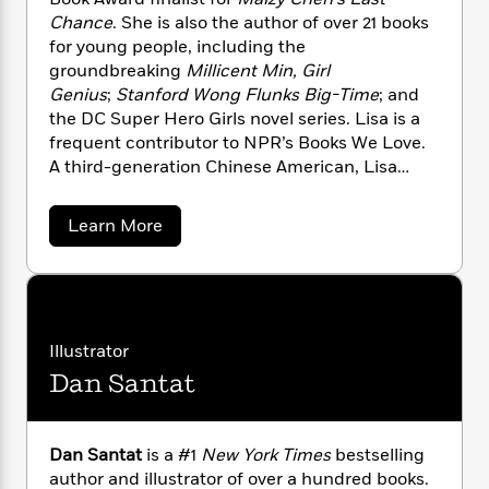
n
l
o
i
M
g
Chance
. She is also the author of over 21 books
a
n
o
a
e
E
for young people, including the
s
W
n
g
P
m
groundbreaking
Millicent Min, Girl
s
A
i
i
r
m
Genius
;
Stanford Wong Flunks Big-Time
; and
i
u
t
c
i
a
the DC Super Hero Girls novel series. Lisa is a
c
d
h
T
n
B
frequent contributor to NPR’s Books We Love.
s
i
F
r
t
r
A third-generation Chinese American, Lisa
o
e
e
B
o
divides her time between Western
b
m
e
o
d
Massachusetts and Los Angeles.
o
a
R
H
o
i
a
Learn More
o
l
b
o
o
k
e
o
k
e
m
u
s
u
s
P
a
s
t
Y
r
n
e
L
T
i
o
o
c
A
a
s
Illustrator
u
t
e
n
-
a
J
Dan Santat
a
Y
T
t
N
e
u
g
h
i
e
e
s
o
L
e
-
h
t
n
i
L
R
Dan Santat
is a #1
New York Times
bestselling
i
C
i
t
a
a
s
author and illustrator of over a hundred books.