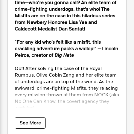
i
t
T
w
5
o
time—who’re you gonna call? An elite team of
t
J
a
h
n
r
crime-fighting underdogs, that’s who! The
S
o
r
e
W
n
Misfits are on the case in this hilarious series
o
n
t
r
o
P
e
from Newbery Honoree Lisa Yee and
o
e
N
a
r
o
r
Caldecott Medalist Dan Santat!
t
s
o
p
d
p
h
w
y
s
u
“For any kid who’s felt like a misfit, this
i
B
l
B
crackling adventure packs a wallop!” —Lincoln
n
o
P
a
o
Peirce, creator of
Big Nate
g
o
a
B
r
o
N
k
t
o
B
k
a
Oof! After solving the case of the Royal
s
r
o
o
s
r
Rumpus, Olive Cobin Zang and her elite team
T
i
k
o
f
r
of underdogs are on top of the world. As the
o
c
s
k
o
a
awkward, crime-fighting Misfits, they’re acing
R
k
t
s
r
t
e
every mission thrown at them from NOCK (aka
R
o
i
M
o
a
a
No One Can Know, the covert agency they
C
n
i
r
d
d
work for).
o
S
d
s
T
d
p
p
d
h
e
e
But when their classmate Zeke starts
a
l
See More
i
n
W
receiving threatening notes, the Misfits are
n
e
P
s
K
i