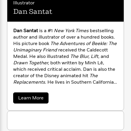
a
s
s
e
s
Illustrator
c
i
a
n
t
r
t
i
C
Dan Santat
Y
'
s
a
K
s
o
e
t
e
r
i
t
a
P
y
d
R
t
Dan Santat
is a #1
New York Times
bestselling
a
B
F
s
e
e
author and illustrator of over a hundred books.
u
e
i
o
s
s
His picture book
The Adventures of Beekle: The
s
s
c
n
o
e
Unimaginary Friend
received the Caldecott
t
t
E
u
Medal. He also illustrated
The Blur, Lift,
and
T
i
a
r
L
Drawn Together,
both written by Minh Lê,
h
o
r
c
a
L
which received critical acclaim. Dan is also the
r
n
t
e
u
i
creator of the Disney animated hit
The
i
h
s
r
s
l
Replacements.
He lives in Southern California
a
t
l
with his family.
M
H
e
e
y
M
a
a
Learn More
Staff
n
r
s
a
b
n
Picks
W
s
o
t
d
k
u
i
o
e
L
i
t
R
t
f
r
i
n
D
o
h
A
a
y
b
m
n
t