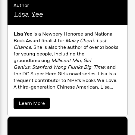
n
l
o
i
M
g
Author
a
n
o
a
e
E
Lisa Yee
s
W
n
g
P
m
s
A
i
i
r
m
i
u
t
c
i
a
Lisa Yee
is a Newbery Honoree and National
c
d
h
T
n
B
Book Award finalist for
Maizy Chen’s Last
s
i
F
r
t
r
o
Chance
. She is also the author of over 21 books
e
e
B
o
b
for young people, including the
m
e
o
d
o
a
groundbreaking
Millicent Min, Girl
R
H
o
i
o
l
o
o
Genius
;
Stanford Wong Flunks Big-Time
; and
k
e
k
e
m
u
the DC Super Hero Girls novel series. Lisa is a
s
s
P
a
s
frequent contributor to NPR’s Books We Love.
Y
r
n
e
A third-generation Chinese American, Lisa
T
o
o
c
divides her time between Western
A
a
u
t
e
n
Massachusetts and Los Angeles.
-
a
Learn More
J
a
T
t
N
b
u
g
h
o
i
e
s
o
u
L
e
-
h
t
t
n
i
L
R
i
L
C
i
t
a
a
i
s