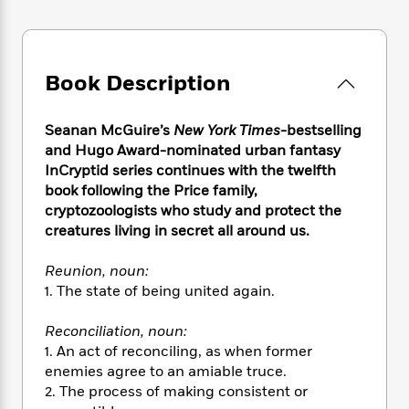
e
n
P
h
t
n
a
c
a
e
i
W
d
e
g
M
n
h
b
N
e
u
g
i
y
Book Description
o
-
s
B
t
t
v
T
t
o
e
h
e
u
-
o
h
Seanan McGuire’s
New York Times
-bestselling
e
l
r
R
k
e
and Hugo Award-nominated urban fantasy
A
s
n
e
G
a
InCryptid series continues with the twelfth
u
i
a
u
d
book following the Price family,
t
n
d
i
cryptozoologists who study and protect the
h
g
I
B
d
o
creatures living in secret all around us.
S
n
o
e
r
e
s
I
o
Reunion, noun:
r
i
n
k
1. The state of being united again.
i
g
T
s
K
O
T
e
h
h
o
i
u
Reconciliation, noun:
a
s
t
e
f
d
r
y
1. An act of reconciling, as when former
T
f
i
2
s
M
a
enemies agree to an amiable truce.
o
u
r
0
'
o
r
S
l
2. The process of making consistent or
O
2
C
s