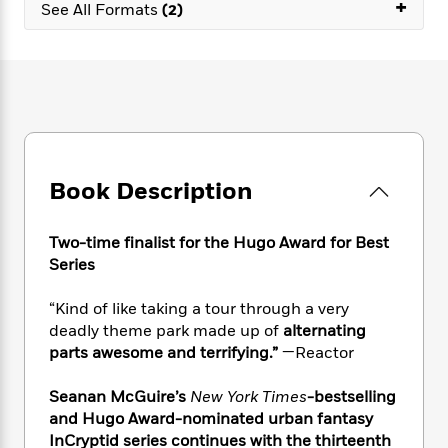
e
+
n
P
See All Formats
(2)
h
t
n
a
c
a
e
i
W
d
e
g
M
n
h
b
N
e
u
g
i
y
o
-
s
B
t
t
v
T
t
o
e
h
e
u
-
o
h
e
l
r
R
k
e
A
s
n
e
G
a
Book Description
u
i
a
u
d
t
n
d
i
h
g
I
B
d
Two-time finalist for the Hugo Award for Best
o
S
n
o
e
Series
r
e
s
I
o
r
i
n
k
“Kind of like taking a tour through a very
i
g
T
s
K
deadly theme park made up of
alternating
O
T
e
h
h
o
i
parts awesome and terrifying.”
—Reactor
u
a
s
t
e
f
d
r
y
T
f
i
2
s
Seanan McGuire’s
New York Times
-bestselling
M
a
o
u
r
0
'
and Hugo Award-nominated urban fantasy
o
r
S
l
O
2
C
InCryptid series continues with the thirteenth
s