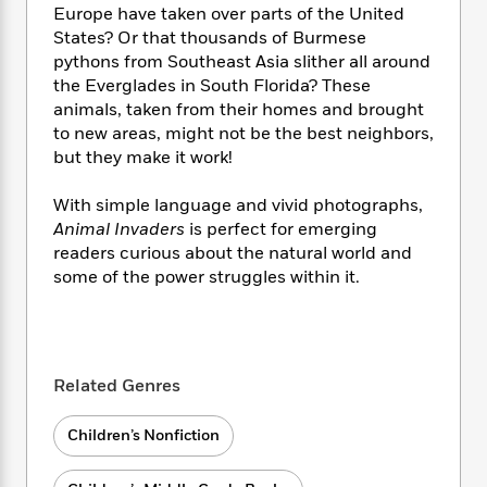
i
t
T
w
5
o
Europe have taken over parts of the United
t
J
a
h
n
r
States? Or that thousands of Burmese
S
o
r
e
W
n
pythons from Southeast Asia slither all around
o
n
t
r
o
P
e
the Everglades in South Florida? These
o
e
N
a
r
o
r
animals, taken from their homes and brought
t
s
o
p
d
p
h
to new areas, might not be the best neighbors,
w
y
s
u
i
but they make it work!
B
l
B
n
o
P
a
o
g
With simple language and vivid photographs,
o
a
B
r
o
N
Animal Invaders
is perfect for emerging
k
t
o
B
k
a
s
readers curious about the natural world and
r
o
o
s
r
T
i
some of the power struggles within it.
k
o
f
r
o
c
s
k
o
a
R
k
t
s
r
t
e
R
o
i
M
o
a
a
C
n
i
r
Related Genres
d
d
o
S
d
s
T
d
p
p
d
h
e
Children’s Nonfiction
e
a
l
i
n
W
n
e
P
s
K
i