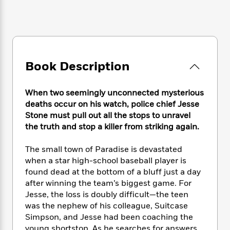
e
n
P
h
t
n
a
c
a
e
i
W
d
e
g
M
n
h
b
N
e
u
g
i
y
o
-
s
B
t
t
v
T
t
o
e
Book Description
h
e
u
-
o
h
e
l
r
R
k
e
A
s
n
e
G
When two seemingly unconnected mysterious
a
u
i
a
u
deaths occur on his watch, police chief Jesse
d
t
n
d
i
Stone must pull out all the stops to unravel
h
g
I
B
d
the truth and stop a killer from striking again.
o
S
n
o
e
r
e
s
I
o
The small town of Paradise is devastated
r
i
n
k
when a star high-school baseball player is
i
g
T
s
K
found dead at the bottom of a bluff just a day
O
T
e
h
h
o
i
after winning the team’s biggest game. For
u
a
s
t
e
f
d
Jesse, the loss is doubly difficult—the teen
r
y
T
f
i
2
s
was the nephew of his colleague, Suitcase
M
a
o
u
r
0
'
Simpson, and Jesse had been coaching the
o
r
S
l
O
2
C
s
young shortstop. As he searches for answers