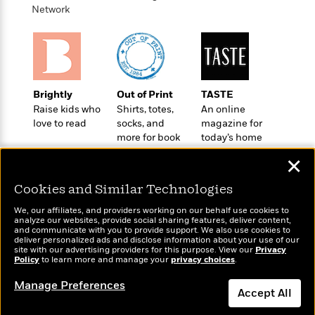
o
e
c
Network
i
o
y
t
c
k
i
t
s
o
i
T
n
L
o
o
l
n
R
Brightly
Out of Print
TASTE
a
e
Raise kids who
Shirts, totes,
An online
m
a
Features
love to read
socks, and
magazine for
a
d
&
more for book
today’s home
N
L
B
Interviews
lovers
cook
o
l
✕
a
E
n
a
s
m
B
f
m
Cookies and Similar Technologies
e
m
i
i
a
d
a
We, our affiliates, and providers working on our behalf use cookies to
o
c
analyze our websites, provide social sharing features, deliver content,
o
B
g
t
Wonderbly
and communicate with you to provide support. We also use cookies to
Today's Top Books
n
r
deliver personalized ads and disclose information about your use of our
r
i
Personalized books for
D
Want to know what
site with our advertising providers for this purpose. View our
Privacy
Y
o
a
kids and adults
o
Policy
people are actually
to learn more and manage your
privacy choices
.
r
o
d
p
n
reading right now?
.
u
i
Manage Preferences
h
S
Accept All
r
e
i
e
M
I