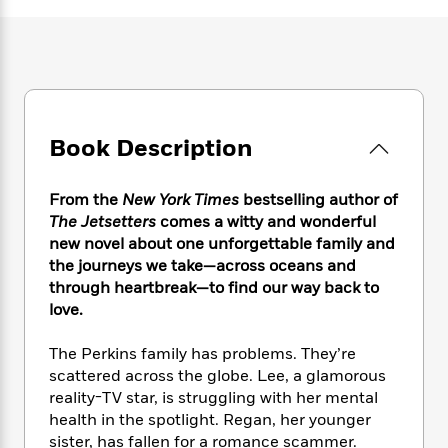
e
n
P
h
t
n
a
c
a
e
i
W
d
e
g
M
n
h
b
N
e
u
g
i
y
o
-
s
B
t
t
v
T
t
o
e
h
e
u
-
o
h
Book Description
e
l
r
R
k
e
A
s
n
e
G
a
u
i
From the
New York Times
bestselling author of
a
u
d
t
n
d
i
The Jetsetters
comes a witty and wonderful
h
g
I
B
d
new novel about one unforgettable family and
o
S
n
o
e
the journeys we take—across oceans and
r
e
s
I
o
through heartbreak—to find our way back to
r
i
n
k
love.
i
g
T
s
K
O
T
e
h
h
o
i
The Perkins family has problems. They’re
u
a
s
t
e
f
d
scattered across the globe. Lee, a glamorous
r
y
T
f
i
2
s
reality-TV star, is struggling with her mental
M
a
o
u
r
0
'
health in the spotlight. Regan, her younger
o
r
S
l
O
2
C
sister, has fallen for a romance scammer.
s