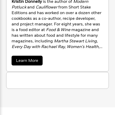
l
o
&
s
Kristin Donnelly
is the author of
Modern
>
a
View
n
h
l
<
T
Potluck
and
Cauliflower
from Short Stake
n
e
T
All
h
Editions and has worked on over a dozen other
c
W
i
r
P
cookbooks as a co-author, recipe developer,
e
h
m
i
l
and project manager. For eight years, she was
o
e
l
a
is a food editor at
Food & Wine
magazine and
l
l
n
has written about food and lifestyle for many
M
e
e
e
magazines, including
Martha Stewart Living,
y
F
M
r
t
Every Day with Rachael Ray, Women’s Health,
s
a
a
O
and
Parents
. She lives in New Hope,
t
m
n
m
Pennsylvania, with her husband and daughter.
e
i
g
a
Learn More
S
a
r
l
b
a
c
r
o
y
y
a
i
u
&
n
t
e
T
K
d
>
n
View
r
<
h
Beloved
G
c
i
All
r
Characters
r
s
e
i
t
a
F
i
l
T
p
i
n
l
h
h
D
c
e
e
o
i