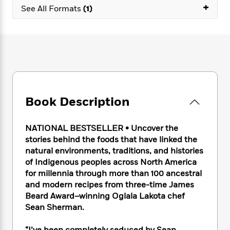
e
n
P
+
h
t
n
See All Formats
(1)
a
c
a
e
i
W
d
e
g
M
n
h
b
N
e
u
g
i
y
o
-
s
B
t
t
v
T
t
o
e
h
e
u
-
o
h
e
l
r
R
k
e
A
s
n
e
G
a
u
Book Description
i
a
u
d
t
n
d
i
h
g
I
B
d
NATIONAL BESTSELLER • Uncover the
o
S
n
o
e
stories behind the foods that have linked the
r
e
s
I
o
natural environments, traditions, and histories
r
i
n
k
of Indigenous peoples across North America
i
g
T
s
K
for millennia through more than 100 ancestral
O
T
e
h
h
o
i
and modern recipes from three-time James
u
a
s
t
e
f
d
r
Beard Award–winning Oglala Lakota chef
y
T
f
i
2
s
M
Sean Sherman.
a
o
u
r
0
'
o
r
S
l
O
2
C
s