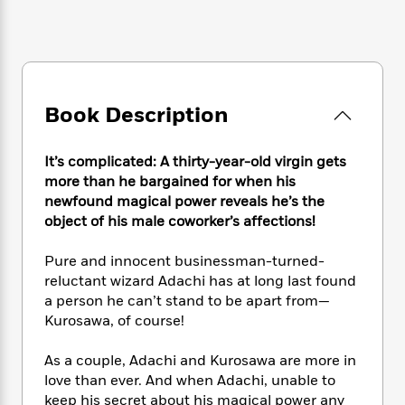
e
n
P
h
t
n
a
c
a
e
i
W
d
e
g
M
n
h
b
N
e
u
g
i
y
o
-
s
B
t
t
v
T
t
o
e
Book Description
h
e
u
-
o
h
e
l
r
R
k
e
A
s
n
It’s complicated: A thirty-year-old virgin gets
e
G
a
u
i
a
u
more than he bargained for when his
d
t
n
d
i
newfound magical power reveals he’s the
h
g
I
B
d
object of his male coworker’s affections!
o
S
n
o
e
r
e
s
I
o
Pure and innocent businessman-turned-
r
i
n
k
reluctant wizard Adachi has at long last found
i
g
T
s
K
a person he can’t stand to be apart from—
O
T
e
h
h
o
i
Kurosawa, of course!
u
a
s
t
e
f
d
r
y
T
f
i
2
s
As a couple, Adachi and Kurosawa are more in
M
a
o
u
r
0
'
love than ever. And when Adachi, unable to
o
r
S
l
O
2
C
keep his secret about his magical power any
s