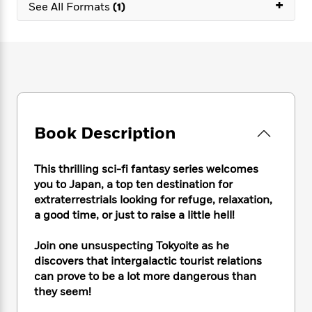
e
+
n
P
See All Formats
(1)
h
t
n
a
c
a
e
i
W
d
e
g
M
n
h
b
N
e
u
g
i
y
o
-
s
B
t
t
v
T
t
o
e
h
e
u
-
o
h
e
l
r
R
k
e
A
s
n
e
G
a
Book Description
u
i
a
u
d
t
n
d
i
h
g
I
B
d
This thrilling sci-fi fantasy series welcomes
o
S
n
o
e
you to Japan, a top ten destination for
r
e
s
I
o
extraterrestrials looking for refuge, relaxation,
r
i
n
k
a good time, or just to raise a little hell!
i
g
T
s
K
O
T
e
h
h
o
i
Join one unsuspecting Tokyoite as he
u
a
s
t
e
f
d
discovers that intergalactic tourist relations
r
y
T
f
i
2
s
can prove to be a lot more dangerous than
M
a
o
u
r
0
'
they seem!
o
r
S
l
O
2
C
s