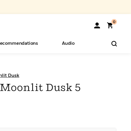
0
ecommendations
Audio
ents
o Hear
eryone
nlit Dusk
 Moonlit Dusk 5