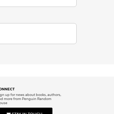
ONNECT
gn up for news about books, authors,
nd more from Penguin Random
ouse