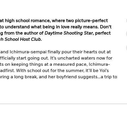
eat high school romance, where two picture-perfect
o understand what being in love really means. Don’t
ng from the author of
Daytime Shooting Star
, perfect
h School Host Club.
i and Ichimura-sempai finally pour their hearts out at
ficially start going out. It’s uncharted waters now for
sts on keeping things at a measured pace, Ichimura-
dfirst. With school out for the summer, it’ll be Yoi’s
during a long break, and her boyfriend suggests…a trip to