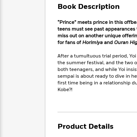
Large
Soon
Play
Keefe
Book Description
Series
Print
for
Books
Inspiration
Who
Best
“Prince” meets prince in this offb
Was?
Fiction
Phoebe
Thrillers
teens must see past appearances t
Robinson
of
Anti-
miss out on another unique offeri
Audiobooks
All
Racist
for fans of
Horimiya
and
Ouran Hig
Classics
You
Magic
Time
Resources
Just
Tree
Emma
After a tumultuous trial period, Yo
Can't
House
Brodie
the summer festival, and the two of
Pause
Romance
Manga
both teenagers, and while Yoi insi
Staff
and
sempai is about ready to dive in hea
Picks
The
Graphic
Ta-
first time being in a relationship 
Listen
Literary
Last
Novels
Nehisi
Romance
With
Kobe?!
Fiction
Kids
Coates
the
on
Whole
Earth
Mystery
Articles
Family
Mystery
Laura
&
&
Hankin
Thriller
>
Thriller
Mad
View
Product Details
<
The
Libs
>
All
Best
View