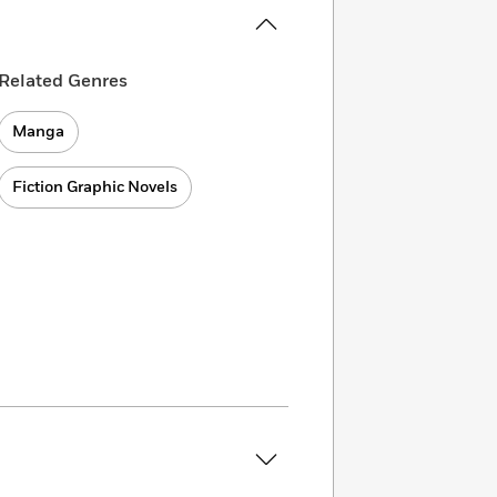
Related Genres
Manga
Fiction Graphic Novels