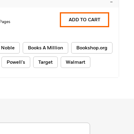
–
ADD TO CART
 Pages
 Noble
Books A Million
Bookshop.org
Powell's
Target
Walmart