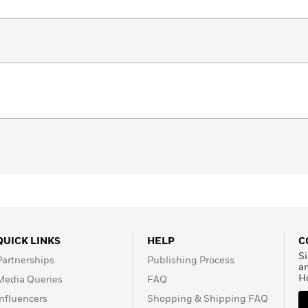
QUICK LINKS
HELP
C
Si
Partnerships
Publishing Process
a
H
Media Queries
FAQ
Influencers
Shopping & Shipping FAQ