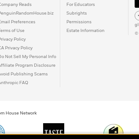
Company Reads
For Educators
PenguinRandomHouse.biz
Subrights
Email Preferences
Permissions
g
Terms of Use
Estate Information
©
Privacy Policy
CA Privacy Policy
Do Not Sell My Personal Info
Affiliate Program Disclosure
Avoid Publishing Scams
Anthropic FAQ
ndom House Network