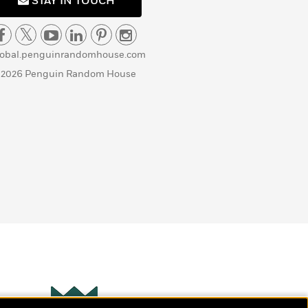
STAY IN TOUCH
lobal.penguinrandomhouse.com
 2026 Penguin Random House