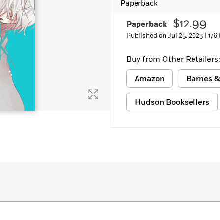
Paperback
Learn More
>
$12.99
Paperback
Published on Jul 25, 2023 |
176
Buy from Other Retailers:
Amazon
Barnes &
Hudson Booksellers