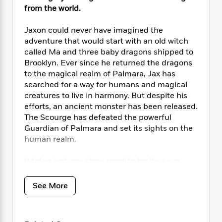
i
t
T
w
5
o
from the world.
t
J
a
h
n
r
S
o
r
e
W
n
o
Jaxon could never have imagined the
n
t
r
o
P
e
o
adventure that would start with an old witch
e
N
a
r
o
r
t
s
called Ma and three baby dragons shipped to
o
p
d
p
h
Brooklyn. Ever since he returned the dragons
w
y
s
u
i
B
to the magical realm of Palmara, Jax has
l
B
n
o
P
searched for a way for humans and magical
a
o
g
o
a
creatures to live in harmony. But despite his
B
r
o
N
k
t
o
efforts, an ancient monster has been released.
B
k
a
s
r
o
The Scourge has defeated the powerful
o
s
r
T
i
k
Guardian of Palmara and set its sights on the
o
f
r
o
c
s
k
human realm.
o
a
R
k
t
s
r
t
e
R
o
i
It takes just one stray spark to ignite a war.
M
o
a
a
C
n
i
With the Scourge now free to move between
r
d
d
o
S
d
realms, the witches are preparing for battle.
s
See More
T
d
p
p
d
Can Jax and his friends put the flames out
h
e
e
a
l
before it’s too late? Or will magic disappear
i
n
W
n
e
from the world forever?
P
s
K
i