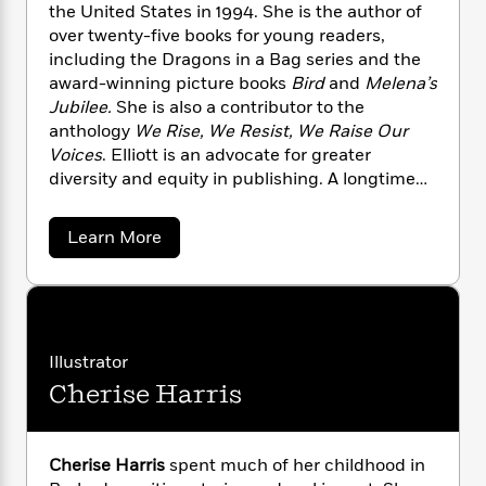
n
l
the United States in 1994. She is the author of
o
i
M
g
a
n
over twenty-five books for young readers,
o
a
e
E
s
W
n
g
including the Dragons in a Bag series and the
P
m
s
A
i
i
award-winning picture books
Bird
and
Melena’s
r
m
i
u
t
c
i
Jubilee.
She is also a contributor to the
a
c
d
h
T
n
B
anthology
We Rise, We Resist, We Raise Our
s
i
F
r
t
r
Voices
. Elliott is an advocate for greater
o
e
e
B
o
diversity and equity in publishing. A longtime
b
m
e
o
d
resident of Brooklyn, she currently lives in
o
a
R
H
o
i
Chicago.
a
Learn More
o
l
o
o
k
e
b
k
e
m
u
s
o
s
P
a
s
u
t
Y
r
n
e
T
Z
o
o
c
A
a
e
u
t
e
t
n
-
Illustrator
J
t
a
T
t
N
Cherise Harris
a
u
g
h
i
e
E
s
o
L
e
l
-
h
t
l
n
i
L
R
i
i
Cherise Harris
spent much of her childhood in
C
i
t
a
a
s
o