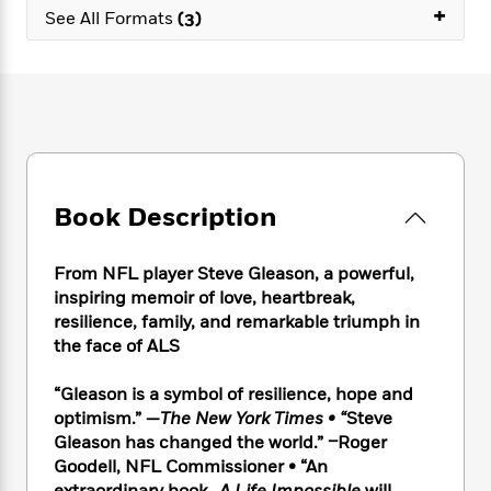
e
n
P
+
h
t
n
See All Formats
(3)
a
c
a
e
i
W
d
e
g
M
n
h
b
N
e
u
g
i
y
o
-
s
B
t
t
v
T
t
o
e
h
e
u
-
o
h
e
l
r
R
k
e
A
s
n
e
G
a
u
Book Description
i
a
u
d
t
n
d
i
h
g
I
B
d
From NFL player Steve Gleason, a powerful,
o
S
n
o
e
inspiring memoir of love, heartbreak,
r
e
s
I
o
resilience, family, and remarkable triumph in
r
i
n
k
the face of ALS
i
g
T
s
K
O
T
e
h
h
o
i
“Gleason is a symbol of resilience, hope and
u
a
s
t
e
f
d
r
optimism.” —
The New York Times • “
Steve
y
T
f
i
2
s
M
Gleason has changed the world.” –Roger
a
o
u
r
0
'
o
Goodell, NFL Commissioner • “An
r
S
l
O
2
C
s