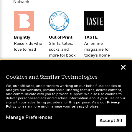
e
Network
u
o
n
s
s
o
t
&
s
d
e
M
r
e
v
m
J
i
S
Brightly
Out of Print
TASTE
o
u
e
t
Raise kids who
Shirts, totes,
An online
i
n
w
a
love to read
socks, and
magazine for
r
i
r
more for book
today’s home
s
e
t
lovers
cook
B
✕
R
J
.
e
a
W
Cookies and Similar Technologies
J
a
m
e
o
d
We, our affiliates, and providers working on our behalf use cookies to
e
l
n
analyze our websites, provide social sharing features, deliver content,
i
s
Wonderbly
l
and communicate with you to provide support. We also use cookies to
Today's Top Books
e
n
deliver personalized ads and disclose information about your use of our
E
Personalized books for
n
Want to know what
s
site with our advertising providers for this purpose. View our
Privacy
g
l
kids and adults
e
Policy
people are actually
to learn more and manage your
privacy choices
.
H
l
s
reading right now?
Manage Preferences
a
r
s
Accept All
P
p
o
e
p
y
Dismiss