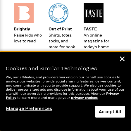
o
e
c
i
o
y
t
c
k
i
t
s
o
i
T
n
L
Brightly
Out of Print
TASTE
o
o
l
Raise kids who
Shirts, totes,
An online
n
R
a
love to read
socks, and
magazine for
e
m
more for book
today’s home
a
Features
a
lovers
cook
d
✕
&
N
L
B
Interviews
o
l
Cookies and Similar Technologies
a
E
n
a
s
m
B
f
m
We, our affiliates, and providers working on our behalf use cookies to
e
m
analyze our websites, provide social sharing features, deliver content,
i
i
a
Wonderbly
and communicate with you to provide support. We also use cookies to
Today's Top Books
d
a
o
c
deliver personalized ads and disclose information about your use of our
Personalized books for
Want to know what
o
B
site with our advertising providers for this purpose. View our
Privacy
g
t
kids and adults
Policy
people are actually
to learn more and manage your
privacy choices
.
n
r
r
i
D
reading right now?
Y
o
a
o
Manage Preferences
r
o
d
Accept All
p
n
.
u
i
h
S
Dismiss
r
e
i
e
M
I