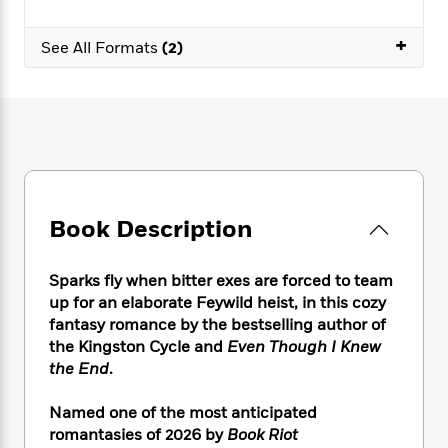
e
n
P
h
t
n
a
c
a
e
i
W
+
d
See All Formats
(2)
e
g
M
n
h
b
N
e
u
g
i
y
o
-
s
B
t
t
v
T
t
o
e
h
e
u
-
o
h
e
l
r
R
k
e
A
s
n
e
G
a
u
i
a
u
d
t
n
d
i
Book Description
h
g
I
B
d
o
S
n
o
e
r
Sparks fly when bitter exes are forced to team
e
s
I
o
r
i
up for an elaborate Feywild heist, in this cozy
n
k
i
g
T
fantasy romance by the bestselling author of
s
K
O
T
e
h
h
the Kingston Cycle and
Even Though I Knew
o
i
u
a
s
t
e
f
the End
.
d
r
y
T
f
i
2
s
M
a
o
u
r
0
Named one of the most anticipated
'
o
r
S
l
O
2
C
romantasies of 2026 by
Book Riot
s