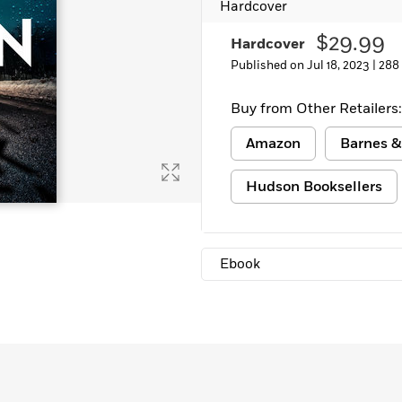
Hardcover
$29.99
Hardcover
Published on Jul 18, 2023 |
288
Buy from Other Retailers:
Amazon
Barnes &
Hudson Booksellers
Ebook