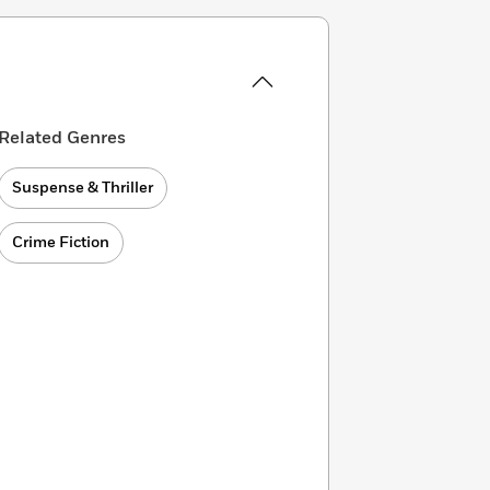
Related Genres
Suspense & Thriller
Crime Fiction