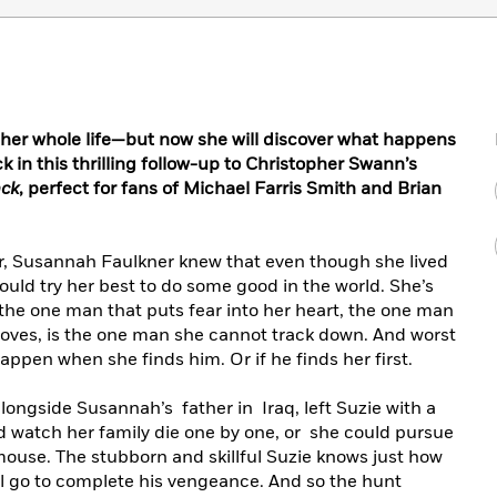
 her whole life—but now she will discover what happens
 in this thrilling follow-up to Christopher Swann’s
ack
, perfect for fans of Michael Farris Smith and Brian
r, Susannah Faulkner knew that even though she lived
ould try her best to do some good in the world. She’s
the one man that puts fear into her heart, the one man
loves, is the one man she cannot track down. And worst
appen when she finds him. Or if he finds her first.
ongside Susannah’s father in Iraq, left Suzie with a
d watch her family die one by one, or she could pursue
ouse. The stubborn and skillful Suzie knows just how
ll go to complete his vengeance. And so the hunt