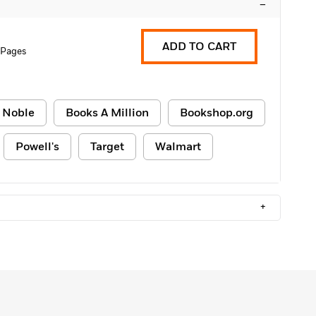
–
ADD TO CART
 Pages
 Noble
Books A Million
Bookshop.org
Powell's
Target
Walmart
+