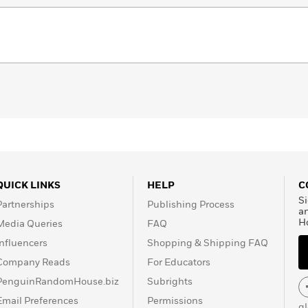
QUICK LINKS
HELP
C
Si
Partnerships
Publishing Process
a
H
Media Queries
FAQ
Influencers
Shopping & Shipping FAQ
Company Reads
For Educators
PenguinRandomHouse.biz
Subrights
Email Preferences
Permissions
g