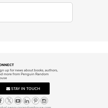
ONNECT
gn up for news about books, authors,
nd more from Penguin Random
ouse
STAY IN TOUCH
lobal.penguinrandomhouse.com