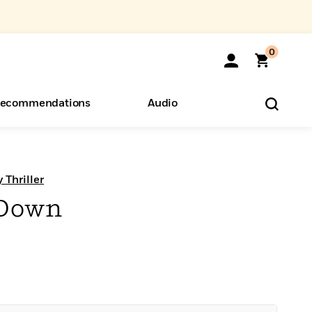
0
ecommendations
Audio
ents
o Hear
eryone
 Thriller
 Down