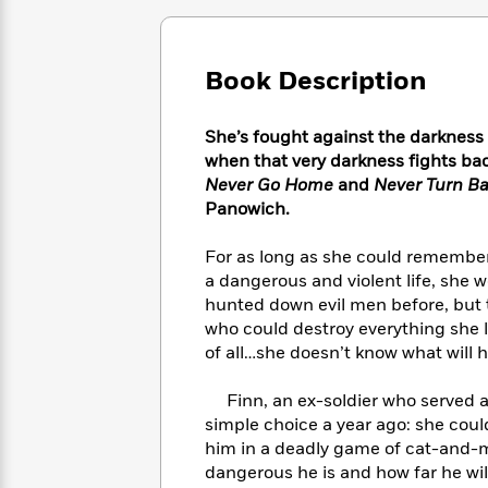
Large
Soon
Play
Keefe
Series
Print
for
Books
Inspiration
Who
Best
Book Description
Was?
Fiction
Phoebe
Thrillers
Robinson
of
Anti-
Audiobooks
She’s fought against the darkness
All
Racist
Classics
You
Magic
Time
when that very darkness fights back
Resources
Just
Tree
Emma
Never Go Home
and
Never Turn B
Can't
House
Brodie
Panowich.
Pause
Romance
Manga
Staff
and
For as long as she could remembe
Picks
The
Graphic
Ta-
a dangerous and violent life, she w
Listen
Literary
Last
Novels
Nehisi
hunted down evil men before, but 
Romance
With
Fiction
Kids
Coates
who could destroy everything she 
the
on
of all…she doesn’t know what will h
Whole
Earth
Mystery
Articles
Family
Mystery
Laura
Finn, an ex-soldier who served al
&
&
Hankin
simple choice a year ago: she coul
Thriller
>
Thriller
Mad
View
him in a deadly game of cat-and-m
<
The
Libs
>
dangerous he is and how far he wi
All
Best
View