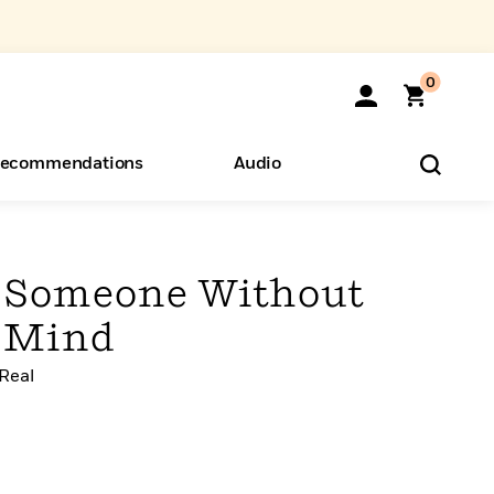
0
ecommendations
Audio
ents
o Hear
eryone
e Someone Without
r Mind
 Real