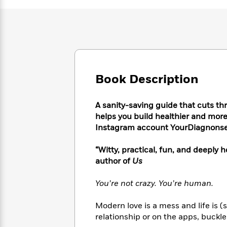
Large
Soon
Play
Keefe
Series
Print
for
Books
Inspiration
Who
Best
Was?
Fiction
Phoebe
Thrillers
Robinson
of
Anti-
Audiobooks
All
Racist
Classics
You
Magic
Time
Resources
Book Description
Just
Tree
Emma
Can't
House
Brodie
Pause
A sanity-saving guide that cuts t
Romance
Manga
Staff
helps you build healthier and more f
and
Picks
Instagram account YourDiagnons
The
Graphic
Ta-
Listen
Literary
Last
Novels
Nehisi
Romance
With
Fiction
Kids
“Witty, practical, fun, and deeply
Coates
the
on
author of
Us
Whole
Earth
Mystery
Articles
Family
Mystery
You’re not crazy. You’re human.
Laura
&
&
Hankin
Thriller
>
Thriller
Mad
Modern love is a mess and life is (
View
<
The
Libs
relationship or on the apps, buckle 
>
All
Best
View