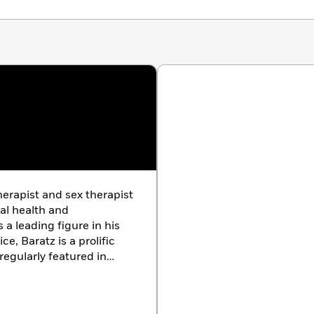
erapist and sex therapist
al health and
 a leading figure in his
ice, Baratz is a prolific
regularly featured in
scusses topics ranging
vidual mental wellness.
ngeles.