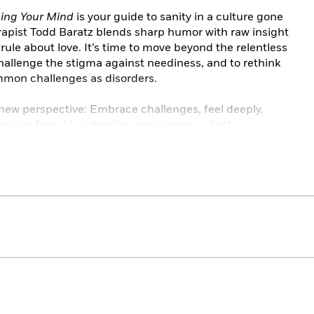
ing Your Mind
is your guide to sanity in a culture gone
apist Todd Baratz blends sharp humor with raw insight
rule about love. It’s time to move beyond the relentless
challenge the stigma against neediness, and to rethink
mmon challenges as disorders.
new perspective: Embrace challenges, feel deeply,
rawing from his extensive experience as both a
ares stories of navigating his personal traumas and
and your life as part of a larger cultural narrative. It
istory, cultivate self-awareness, and take
s. By doing so, you can move beyond the fairy tale and