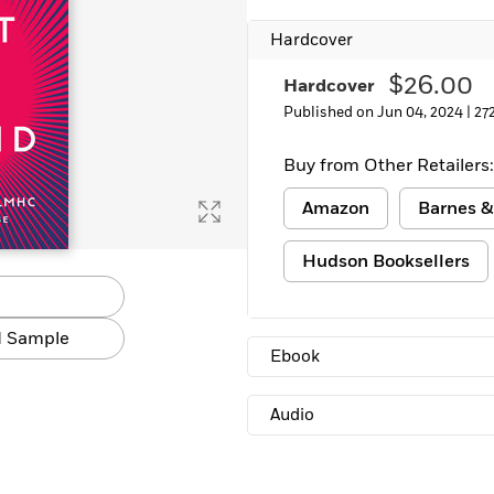
Hardcover
$26.00
Hardcover
Published on Jun 04, 2024 |
27
Buy from Other Retailers:
Amazon
Barnes &
Hudson Booksellers
 Sample
Ebook
Audio