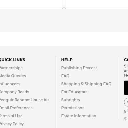
QUICK LINKS
HELP
C
Si
Partnerships
Publishing Process
a
H
Media Queries
FAQ
Influencers
Shopping & Shipping FAQ
Company Reads
For Educators
PenguinRandomHouse.biz
Subrights
Email Preferences
Permissions
g
Terms of Use
Estate Information
©
Privacy Policy