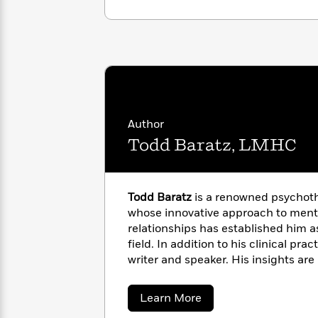
with
Cookbooks
James
Nicola
Clear
Yoon
Dr.
Interview
Seuss
History
How
Can
Qian
Junie
Spanish
I
Julie
B.
Language
Author
Get
Wang
Jones
Nonfiction
Todd Baratz, LMHC
Published?
Interview
Peter
Why
Deepak
Series
Rabbit
Todd Baratz
is a renowned psychoth
Reading
Chopra
whose innovative approach to ment
Is
Essay
relationships has established him as
A
Good
field. In addition to his clinical pract
Thursday
for
Categories
writer and speaker. His insights are 
Murder
Your
How
various media outlets, where he di
Club
Health
Can
from romantic relationships to indi
Board
I
about
Learn More
He lives in New York City and Los A
Books
Todd
Get