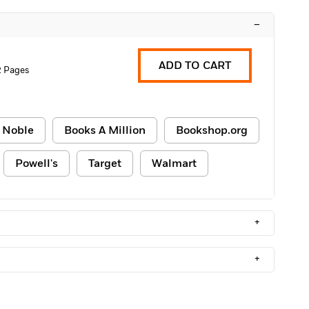
–
ADD TO CART
2 Pages
 Noble
Books A Million
Bookshop.org
Powell's
Target
Walmart
+
+