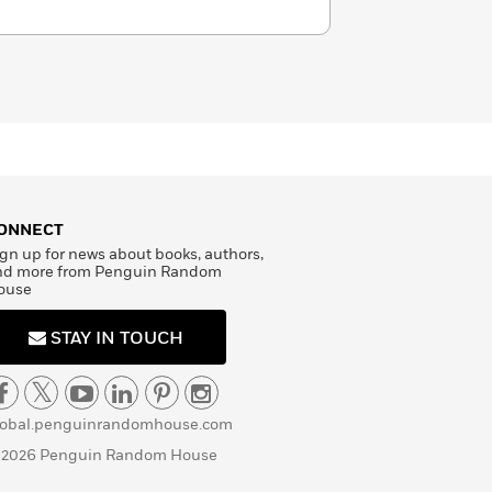
ONNECT
gn up for news about books, authors,
nd more from Penguin Random
ouse
STAY IN TOUCH
lobal.penguinrandomhouse.com
 2026 Penguin Random House