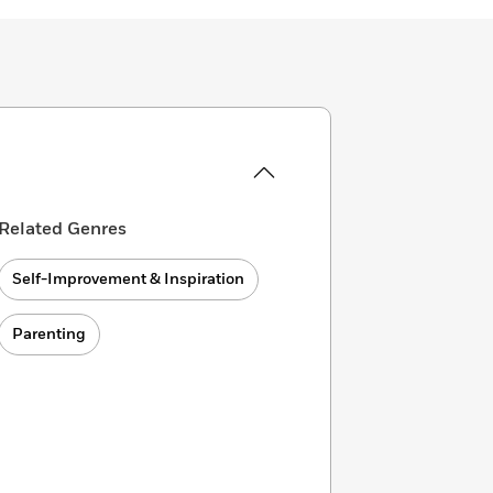
Related Genres
Self-Improvement & Inspiration
Parenting