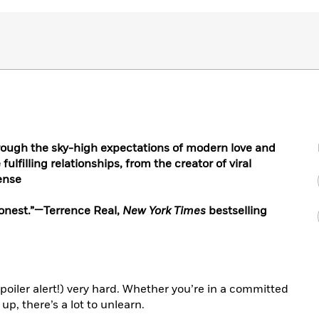
hrough the sky-high expectations of modern love and
ulfilling relationships, from the creator of viral
ense
 honest.”—Terrence Real,
New York Times
bestselling
spoiler alert!) very hard. Whether you’re in a committed
up, there’s a lot to unlearn.