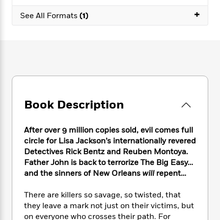
e
n
P
h
t
n
a
+
c
a
See All Formats
(1)
e
i
W
d
e
g
M
n
h
b
N
e
u
g
i
y
o
-
s
B
t
t
v
T
t
o
e
h
e
u
-
o
h
e
l
r
R
k
e
A
s
n
e
G
a
u
i
a
u
d
Book Description
t
n
d
i
h
g
I
B
d
o
S
n
o
e
After over 9 million copies sold, evil comes full
r
e
s
I
o
circle for Lisa Jackson’s internationally revered
r
i
n
k
Detectives Rick Bentz and Reuben Montoya.
i
g
T
s
K
Father John is back to terrorize The Big Easy…
O
T
e
h
h
o
i
and the sinners of New Orleans
will
repent…
u
a
s
t
e
f
d
r
y
T
f
i
2
s
There are killers so savage, so twisted, that
M
a
o
u
r
0
'
they leave a mark not just on their victims, but
o
r
S
l
O
2
C
on everyone who crosses their path. For
s