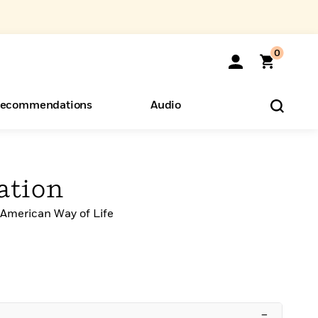
0
ecommendations
Audio
ents
o Hear
eryone
ation
 American Way of Life
–