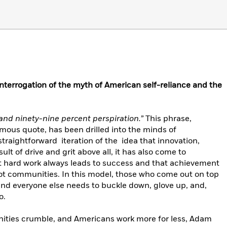
nterrogation of the myth of American self-reliance and the
 and ninety-nine percent perspiration.”
This phrase,
ous quote, has been drilled into the minds of
straightforward iteration of the idea that innovation,
ult of drive and grit above all, it has also come to
 hard work always leads to success and that achievement
not communities. In this model, those who come out on top
and everyone else needs to buckle down, glove up, and,
o.
ities crumble, and Americans work more for less, Adam