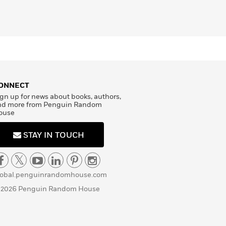
ONNECT
gn up for news about books, authors,
nd more from Penguin Random
ouse
STAY IN TOUCH
lobal.penguinrandomhouse.com
 2026 Penguin Random House