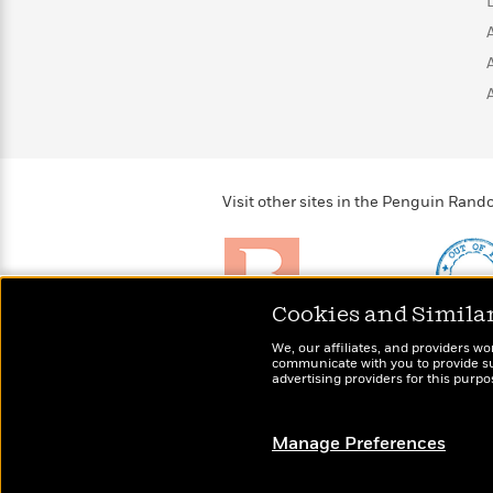
>
View
<
All
Guide:
James
<
Visit other sites in the Penguin Ra
Cookies and Simila
Brightly
Out of 
We, our affiliates, and providers wo
Raise kids who love to
Shirts, 
communicate with you to provide sup
read
advertising providers for this purp
more fo
Manage Preferences