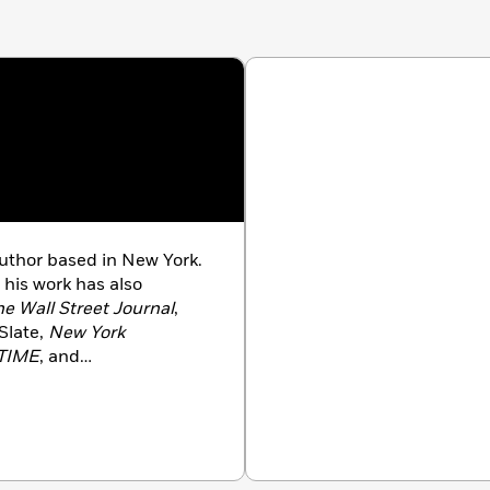
author based in New York.
, his work has also
he Wall Street Journal
,
 Slate,
New York
TIME
, and
f
Drive-Thru Dreams: A
ica’s Fast-Food Kingdom
ry Channel’s
The Food
pears across television,
ng
CBS Sunday Morning
,