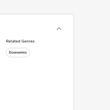
Related Genres
Economics