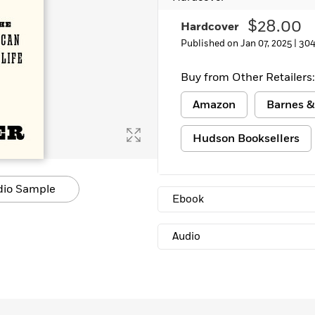
Learn More
>
$28.00
Hardcover
Published on Jan 07, 2025 |
304
Buy from Other Retailers:
Amazon
Barnes &
Hudson Booksellers
dio Sample
Ebook
Audio