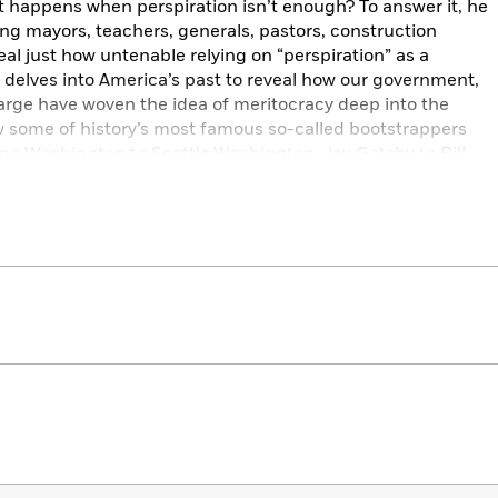
t happens when perspiration isn’t enough? To answer it, he
ing mayors, teachers, generals, pastors, construction
al just how untenable relying on “perspiration” as a
 delves into America’s past to reveal how our government,
arge have woven the idea of meritocracy deep into the
w some of history’s most famous so-called bootstrappers
orge Washington to Seattle,Washington, Jay Gatsby to Bill
he misguided obsession with hard work that has come to
d nightmare, offering insight into how we got here and