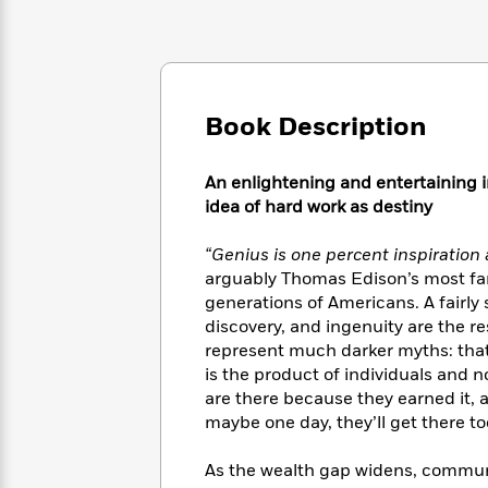
Large
Soon
Play
Keefe
Series
Print
for
Books
Inspiration
Who
Best
Was?
Fiction
Phoebe
Thrillers
Robinson
of
Anti-
Book Description
Audiobooks
All
Racist
Classics
You
Magic
Time
Resources
Just
Tree
An enlightening and entertaining i
Emma
Can't
House
idea of hard work as destiny
Brodie
Pause
Romance
Manga
Staff
“Genius is one percent inspiration
and
Picks
The
Graphic
arguably Thomas Edison’s most fam
Ta-
Listen
Literary
Last
Novels
Nehisi
generations of Americans. A fairly 
Romance
With
Fiction
Kids
Coates
discovery, and ingenuity are the res
the
on
represent much darker myths: that
Whole
Earth
is the product of individuals and 
Mystery
Articles
Family
Mystery
Laura
are there because they earned it, 
&
&
Hankin
maybe one day, they’ll get there to
Thriller
>
Thriller
Mad
View
<
The
Libs
As the wealth gap widens, commun
>
All
Best
View