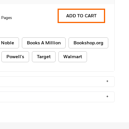
ADD TO CART
 Pages
 Noble
Books A Million
Bookshop.org
Powell's
Target
Walmart
+
+