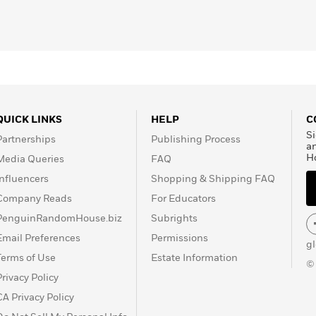
on
, and
Here & Now
.
QUICK LINKS
HELP
C
Si
Partnerships
Publishing Process
a
H
Media Queries
FAQ
Influencers
Shopping & Shipping FAQ
Company Reads
For Educators
PenguinRandomHouse.biz
Subrights
Email Preferences
Permissions
g
Terms of Use
Estate Information
©
Privacy Policy
CA Privacy Policy