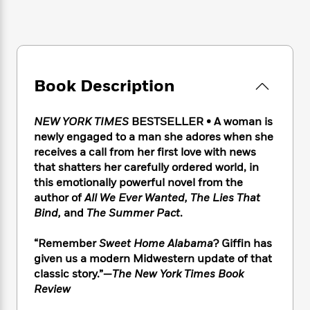
e
n
P
h
t
n
a
c
a
e
i
W
d
e
g
M
n
h
b
N
e
u
g
i
y
o
-
s
B
t
t
v
T
t
o
e
Book Description
h
e
u
-
o
h
e
l
r
R
k
e
A
s
NEW YORK TIMES
BESTSELLER • A woman is
n
e
G
a
u
i
newly engaged to a man she adores when she
a
u
d
t
n
receives a call from her first love with news
d
i
h
g
I
that shatters her carefully ordered world, in
B
d
o
S
n
o
e
this emotionally powerful novel from the
r
e
s
I
o
author of
All We Ever Wanted, The Lies That
r
i
n
k
Bind,
and
The Summer Pact
.
i
g
T
s
K
O
T
e
h
h
o
i
“Remember
Sweet Home Alabama
? Giffin has
u
a
s
t
e
f
d
given us a modern Midwestern update of that
r
y
T
f
i
2
s
classic story.”—
The New York Times Book
M
a
o
u
r
0
'
Review
o
r
S
l
O
2
C
s