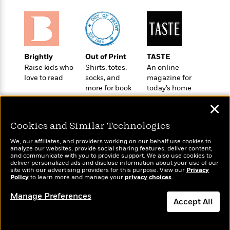
o
e
c
i
o
y
t
c
k
i
t
s
o
i
T
n
L
o
o
Brightly
Out of Print
TASTE
l
n
R
Raise kids who
Shirts, totes,
An online
a
e
love to read
socks, and
magazine for
m
a
more for book
today’s home
Features
a
d
lovers
cook
&
N
L
✕
B
Interviews
o
l
a
E
n
a
Cookies and Similar Technologies
s
m
B
f
m
e
m
We, our affiliates, and providers working on our behalf use cookies to
i
i
a
analyze our websites, provide social sharing features, deliver content,
d
a
o
Wonderbly
and communicate with you to provide support. We also use cookies to
c
Today's Top Books
o
B
deliver personalized ads and disclose information about your use of our
g
Personalized books for
t
Want to know what
site with our advertising providers for this purpose. View our
Privacy
n
r
kids and adults
r
Policy
people are actually
to learn more and manage your
privacy choices
.
i
D
Y
o
a
reading right now?
o
r
o
Manage Preferences
d
p
n
Accept All
.
u
i
h
S
r
e
i
Dismiss
e
M
I