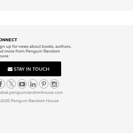
ONNECT
gn up for news about books, authors,
nd more from Penguin Random
ouse
STAY IN TOUCH
lobal.penguinrandomhouse.com
 2026 Penguin Random House