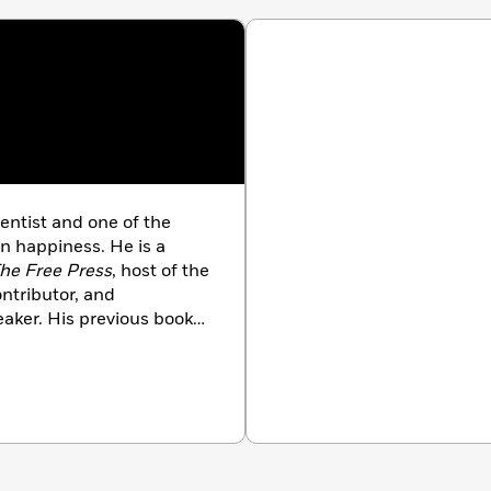
ientist and one of the
n happiness. He is a
he Free Press
, host of the
ntributor, and
eaker. His previous books
f languages and include
ant
(co-authored with
Strength
, and
Love Your
Virginia.