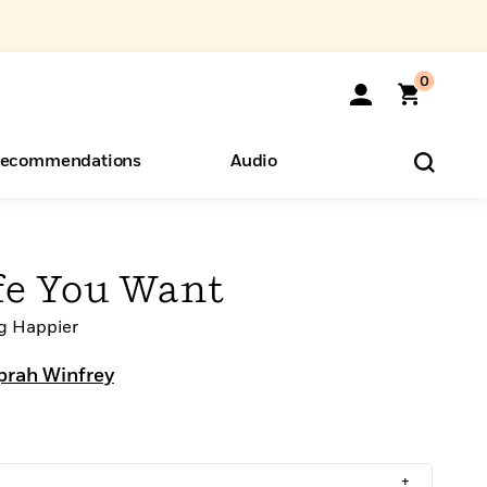
0
ecommendations
Audio
ents
o Hear
eryone
ife You Want
ng Happier
prah Winfrey
+