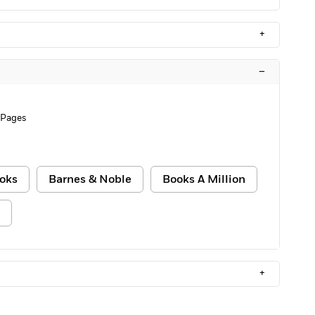
+
–
 Pages
oks
Barnes & Noble
Books A Million
+