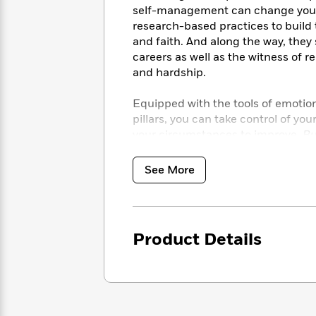
<
Books
self-management can change your
Fiction
All
Science
To
research-based practices to build t
Fiction
Planet
Read
and faith. And along the way, the
Omar
Based
careers as well as the witness of r
Memoir
on
&
and hardship.
Spanish
Your
Fiction
Language
Mood
Beloved
Equipped with the tools of emotio
Fiction
Characters
pillars, you can take control of yo
your circumstances to improve.
Bu
Start
The
Features
Reading
World
&
Nonfiction
See More
Happy
of
Interviews
Emma
Place
Eric
Brodie
Carle
Biographies
Interview
&
How
Memoirs
Product Details
to
Bluey
James
Make
Ellroy
Reading
Wellness
Interview
a
Llama
Habit
Llama