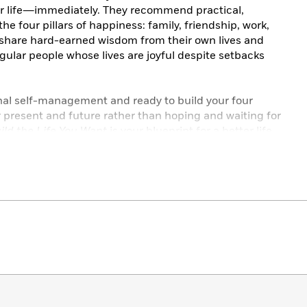
 life―immediately. They recommend practical,
he four pillars of happiness: family, friendship, work,
y share hard-earned wisdom from their own lives and
egular people whose lives are joyful despite setbacks
nal self-management and ready to build your four
ur present and future rather than hoping and waiting for
ild the Life You Want
is your blueprint for a better life.