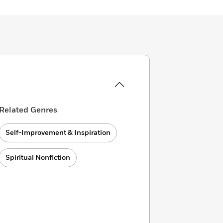
Related Genres
Self-Improvement & Inspiration
Spiritual Nonfiction