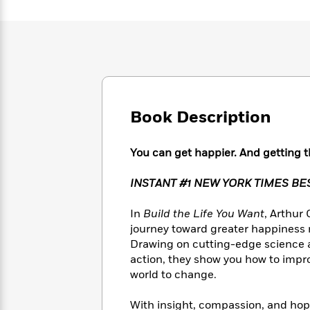
Large
Soon
Play
Keefe
Series
Print
for
Books
Inspiration
Who
Best
Was?
Fiction
Phoebe
Thrillers
Robinson
of
Anti-
Audiobooks
All
Racist
Classics
You
Magic
Time
Resources
Just
Book Description
Tree
Emma
Can't
House
Brodie
Pause
Romance
Manga
You can get happier. And getting th
Staff
and
Picks
The
Graphic
Ta-
INSTANT #1 NEW YORK TIMES B
Listen
Literary
Last
Novels
Nehisi
Romance
With
Fiction
Kids
Coates
In
Build the Life You Want
, Arthur
the
on
journey toward greater happiness
Whole
Earth
Drawing on cutting-edge science an
Mystery
Articles
Family
Mystery
Laura
action, they show you how to improv
&
&
Hankin
world to change.
Thriller
>
Thriller
Mad
View
<
The
Libs
>
All
Best
View
With insight, compassion, and hop