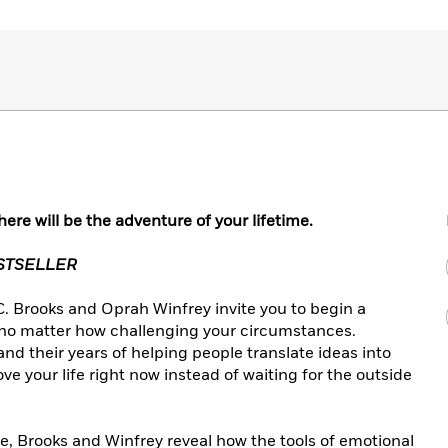
ere will be the adventure of your lifetime.
ESTSELLER
 C. Brooks and Oprah Winfrey invite you to begin a
 no matter how challenging your circumstances.
d their years of helping people translate ideas into
e your life right now instead of waiting for the outside
e, Brooks and Winfrey reveal how the tools of emotional