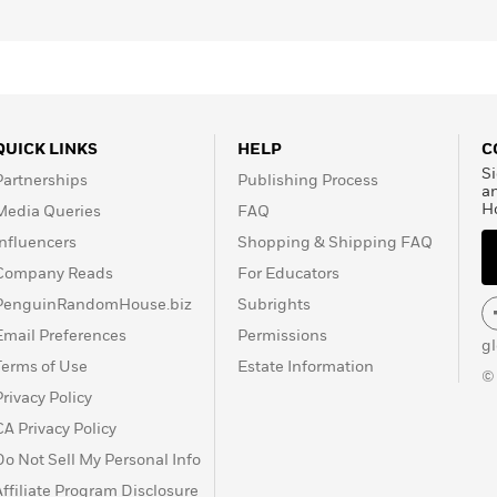
QUICK LINKS
HELP
C
Si
Partnerships
Publishing Process
a
H
Media Queries
FAQ
Influencers
Shopping & Shipping FAQ
Company Reads
For Educators
PenguinRandomHouse.biz
Subrights
Email Preferences
Permissions
g
Terms of Use
Estate Information
©
Privacy Policy
CA Privacy Policy
Do Not Sell My Personal Info
Affiliate Program Disclosure