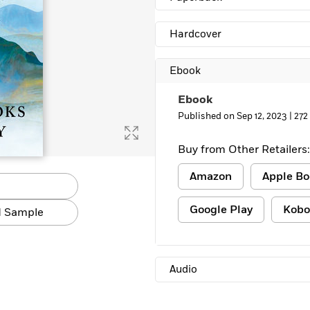
Learn More
>
Hardcover
Ebook
Ebook
Published on Sep 12, 2023 |
272
Buy from Other Retailers:
Amazon
Apple Bo
Google Play
Kobo
 Sample
Audio