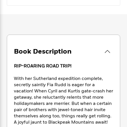
e
n
P
h
t
n
a
c
a
e
i
W
d
e
g
M
n
h
b
N
e
u
g
i
y
o
-
s
B
t
t
v
T
t
o
e
h
e
u
-
o
h
e
l
r
R
k
e
A
s
n
Book Description
e
G
a
u
i
a
u
d
t
n
d
i
h
RIP-ROARING ROAD TRIP!
g
I
B
d
o
S
n
o
e
r
With her Sutherland expedition complete,
e
s
I
o
secretly saintly Fia Rudd is eager for a
r
i
n
k
vacation! When Cyril and Kurtis gate-crash her
i
g
T
s
K
O
T
getaway, she reluctantly relents that more
e
h
h
o
i
u
a
holidaymakers are merrier. But when a certain
s
t
e
f
d
r
y
T
f
pair of brothers with jewel-toned hair invite
i
2
s
M
a
o
u
r
themselves along too, things really get rolling.
0
'
o
r
S
l
O
A joyful jaunt to Blackpeak Mountains await!
2
C
s