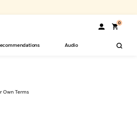
0
ecommendations
Audio
ents
o Hear
eryone
ur Own Terms