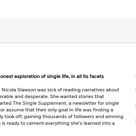
st exploration of single life, in all its facets
ist Nicola Slawson was sick of reading narratives about
rable and desperate. She wanted stories that
tarted
The Single Supplement
, a newsletter for single
r assume that their only goal in life was finding a
y took off, gaining thousands of followers and winning
is ready to cement everything she’s learned into a