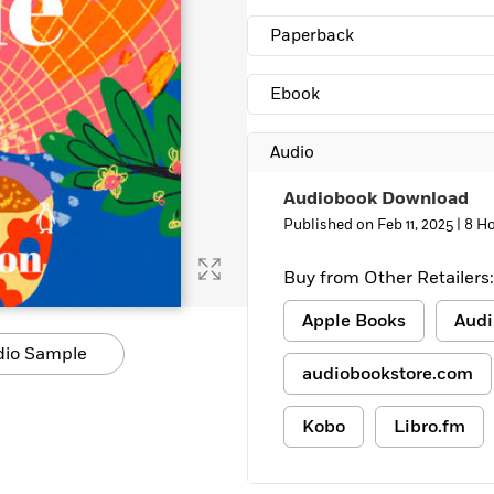
Learn More
>
Paperback
Ebook
Audio
Audiobook Download
Published on Feb 11, 2025 |
8 Ho
Buy from Other Retailers:
Apple Books
Audi
dio Sample
audiobookstore.com
Kobo
Libro.fm