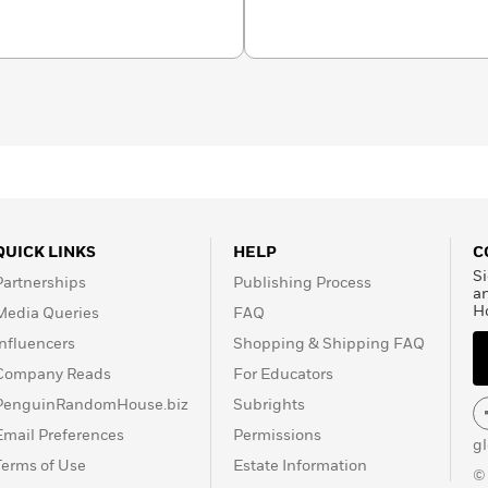
QUICK LINKS
HELP
C
Si
Partnerships
Publishing Process
a
H
Media Queries
FAQ
Influencers
Shopping & Shipping FAQ
Company Reads
For Educators
PenguinRandomHouse.biz
Subrights
Email Preferences
Permissions
g
Terms of Use
Estate Information
©