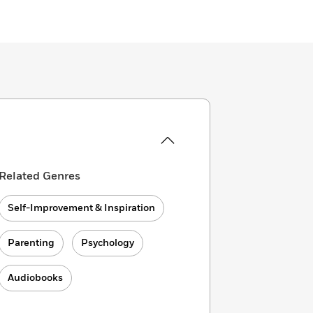
Related Genres
Self-Improvement & Inspiration
Parenting
Psychology
Audiobooks