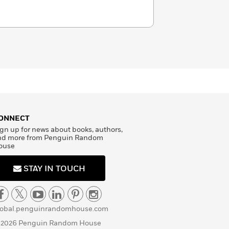
ONNECT
gn up for news about books, authors,
nd more from Penguin Random
ouse
STAY IN TOUCH
lobal.penguinrandomhouse.com
 2026 Penguin Random House