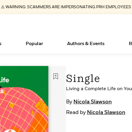
⚠️ WARNING: SCAMMERS ARE IMPERSONATING PRH EMPLOYEES
s
Popular
Authors & Events
R
ear
Essays, and Interviews
New Releases
Join Our Authors for Upcoming Ev
10 Audiobook Originals You Need T
American Classic Literature Ev
Single
Should Read
>
Learn More
>
Learn More
Learn More
>
>
Read More
Living a Complete Life on Yo
>
By
Nicola Slawson
Read by
Nicola Slawson
Books Bans Are on the Rise in America
What Type of Reader Is Your Child? Take the
Quiz!
Learn More
>