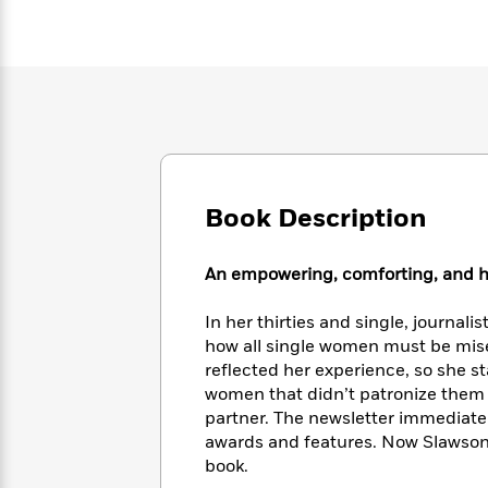
Large
Soon
Play
Keefe
Series
Print
for
Books
Inspiration
Who
Best
Was?
Fiction
Phoebe
Thrillers
Robinson
of
Anti-
Audiobooks
All
Racist
Classics
You
Magic
Time
Resources
Just
Tree
Emma
Can't
House
Brodie
Book Description
Pause
Romance
Manga
Staff
and
Picks
An empowering, comforting, and hone
The
Graphic
Ta-
Listen
Literary
Last
Novels
Nehisi
Romance
With
Fiction
Kids
In her thirties and single, journal
Coates
the
on
how all single women must be mise
Whole
Earth
reflected her experience, so she s
Mystery
Articles
Family
Mystery
women that didn’t patronize them o
Laura
&
&
partner. The newsletter immediatel
Hankin
Thriller
>
Thriller
Mad
awards and features. Now Slawson 
View
<
The
Libs
book.
>
All
Best
View