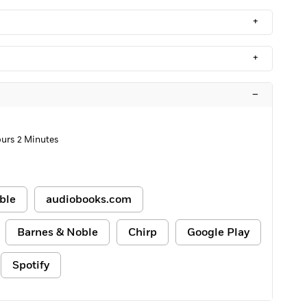
+
+
–
urs 2 Minutes
ble
audiobooks.com
Barnes & Noble
Chirp
Google Play
Spotify