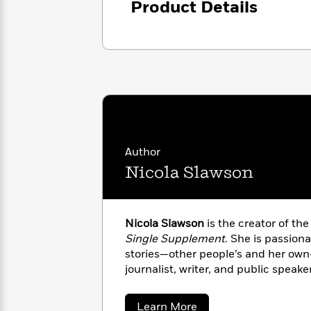
Product Details
with
Cookbooks
James
Nicola
Clear
Yoon
Dr.
Interview
Seuss
History
How
Can
Qian
Junie
Spanish
I
Julie
B.
Language
Get
Wang
Jones
Nonfiction
Published?
Interview
Author
Nicola Slawson
Peter
Why
Deepak
Series
Rabbit
Reading
Chopra
Is
Essay
Nicola Slawson
is the creator of the
A
Good
Single Supplement
. She is passion
Thursday
for
Categories
stories—other people’s and her own
Murder
Your
How
journalist, writer, and public speaker
Club
Health
Can
Board
I
Books
Get
about
Learn More