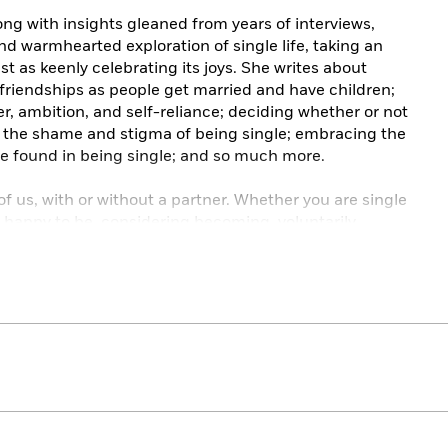
ng with insights gleaned from years of interviews,
nd warmhearted exploration of single life, taking an
st as keenly celebrating its joys. She writes about
 friendships as people get married and have children;
, ambition, and self-reliance; deciding whether or not
th the shame and stigma of being single; embracing the
e found in being single; and so much more.
l of us, with or without a partner. Whether you are single
, happy to be, considering becoming, voluntarily,
n optimistic companion, providing comfort, hope, and
it. It is a reminder that you are not alone, you have
llenges, and you deserve to squeeze as much joy as you
d of feeling like you’re waiting for it to start.