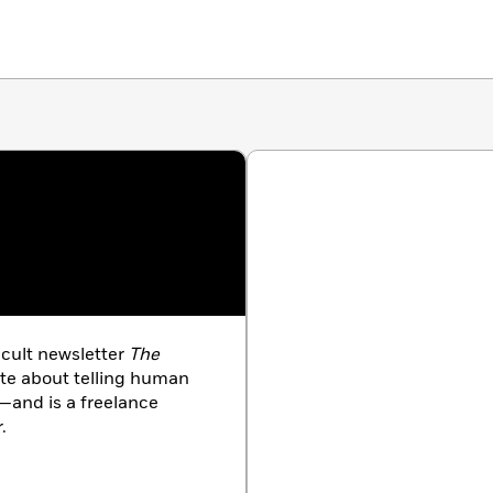
 cult newsletter
The
ate about telling human
—and is a freelance
.