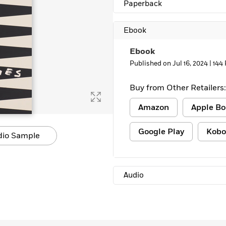
Paperback
Ebook
Ebook
Published on Jul 16, 2024 |
144
Buy from Other Retailers:
Amazon
Apple Bo
Google Play
Kobo
dio Sample
Audio