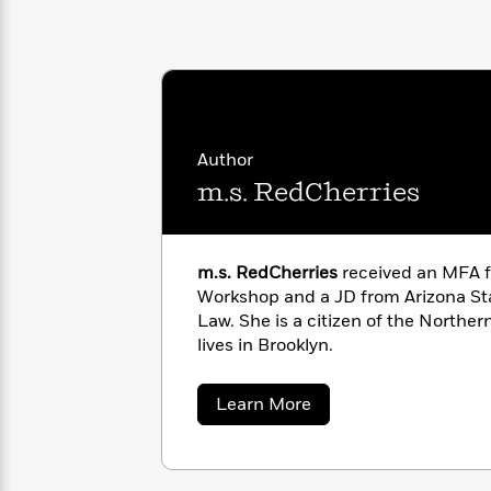
with
Cookbooks
James
Nicola
Clear
Yoon
Dr.
Interview
Seuss
History
How
Can
Qian
Junie
Author
Spanish
I
Julie
B.
Language
m.s. RedCherries
Get
Wang
Jones
Nonfiction
Published?
Interview
m.s. RedCherries
received an MFA f
Peter
Why
Deepak
Series
Workshop and a JD from Arizona Sta
Rabbit
Reading
Chopra
Law. She is a citizen of the North
Is
Essay
lives in Brooklyn.
A
Good
Thursday
for
Categories
about
Learn More
Murder
Your
How
m.s.
Club
Health
Can
RedCherries
Board
I
Books
Get