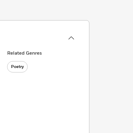
Related Genres
Poetry