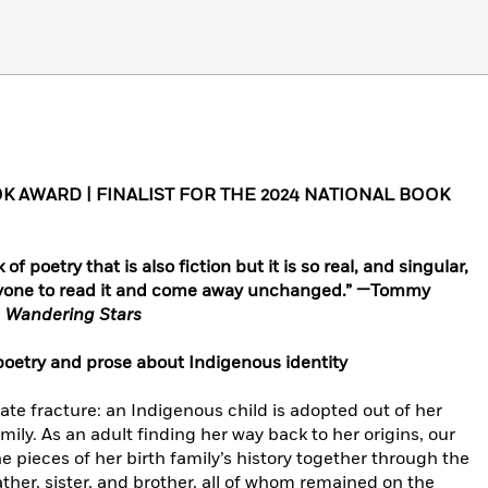
 AWARD | FINALIST FOR THE 2024 NATIONAL BOOK
of poetry that is also fiction but it is so real, and singular,
 anyone to read it and come away unchanged.” —Tommy
d
Wandering Stars
poetry and prose about Indigenous identity
mate fracture: an Indigenous child is adopted out of her
mily. As an adult finding her way back to her origins, our
 pieces of her birth family’s history together through the
father, sister, and brother, all of whom remained on the