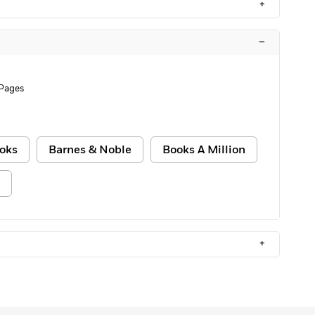
+
–
 Pages
oks
Barnes & Noble
Books A Million
+