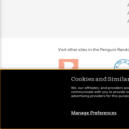
>
View
<
All
Guide:
James
<
Visit other sites in the Penguin Ra
Cookies and Simila
Brightly
Out of 
We, our affiliates, and providers wo
Raise kids who love to
Shirts, 
communicate with you to provide sup
read
advertising providers for this purp
more fo
Manage Preferences