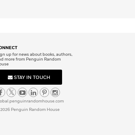
ONNECT
gn up for news about books, authors,
nd more from Penguin Random
ouse
STAY IN TOUCH
lobal.penguinrandomhouse.com
 2026 Penguin Random House