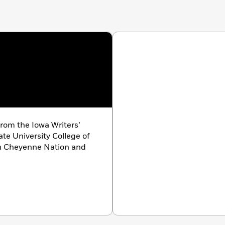
rom the Iowa Writers’
te University College of
ern Cheyenne Nation and