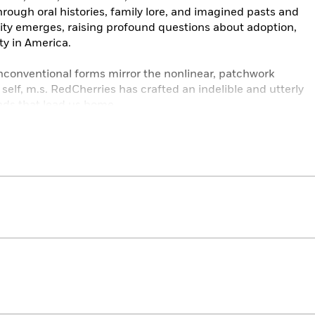
rough oral histories, family lore, and imagined pasts and
nity emerges, raising profound questions about adoption,
ty in America.
conventional forms mirror the nonlinear, patchwork
self, m.s. RedCherries has crafted an indelible and utterly
ads that lead us home.