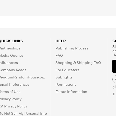
QUICK LINKS
HELP
C
Si
Partnerships
Publishing Process
a
H
Media Queries
FAQ
Influencers
Shopping & Shipping FAQ
Company Reads
For Educators
PenguinRandomHouse.biz
Subrights
Email Preferences
Permissions
g
Terms of Use
Estate Information
©
Privacy Policy
CA Privacy Policy
Do Not Sell My Personal Info