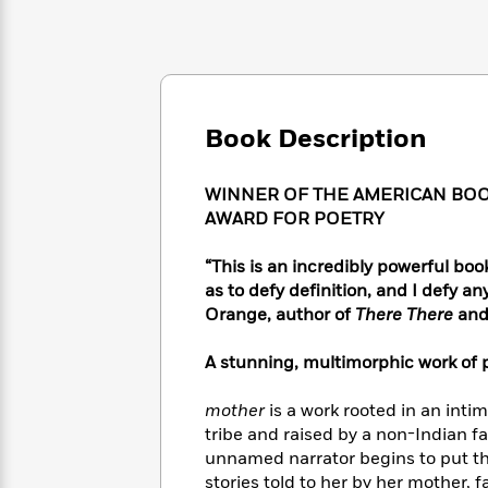
Large
Soon
Play
Keefe
Series
Print
for
Books
Inspiration
Who
Best
Was?
Fiction
Phoebe
Thrillers
Robinson
of
Anti-
Audiobooks
Book Description
All
Racist
Classics
You
Magic
Time
Resources
Just
Tree
Emma
WINNER OF THE AMERICAN BOOK
Can't
House
Brodie
AWARD FOR POETRY
Pause
Romance
Manga
Staff
and
“This is an incredibly powerful book 
Picks
The
Graphic
Ta-
as to defy definition, and I defy
Listen
Literary
Last
Novels
Nehisi
Orange, author of
There There
an
Romance
With
Fiction
Kids
Coates
the
on
A stunning, multimorphic work of 
Whole
Earth
Mystery
Articles
Family
Mystery
Laura
&
mother
is a work rooted in an inti
&
Hankin
Thriller
tribe and raised by a non-Indian fa
>
Thriller
Mad
View
<
The
unnamed narrator begins to put the
Libs
>
All
Best
View
stories told to her by her mother, 