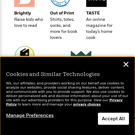
o
e
c
i
o
y
t
c
k
Brightly
Out of Print
TASTE
i
t
s
Raise kids who
Shirts, totes,
An online
o
i
love to read
socks, and
magazine for
T
n
L
o
more for book
today’s home
o
l
n
lovers
cook
R
a
e
m
a
Features
a
d
&
N
L
✕
B
Interviews
o
l
a
E
Wonderbly
Today's Top Books
n
a
Cookies and Similar Technologies
s
m
Personalized books for
Want to know what
B
f
m
e
m
kids and adults
We, our affiliates, and providers working on our behalf use cookies to
people are actually
i
i
a
analyze our websites, provide social sharing features, deliver content,
d
a
reading right now?
o
and communicate with you to provide support. We also use cookies to
c
o
B
deliver personalized ads and disclose information about your use of our
g
t
site with our advertising providers for this purpose. View our
Privacy
n
r
r
Policy
i
to learn more and manage your
privacy choices
.
D
Y
o
a
o
r
o
d
Manage Preferences
p
n
.
Accept All
u
i
h
S
r
e
i
Dismiss
e
M
I