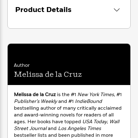
i
G
r
Y
e
t
s
r
Product Details
e
e
e
h
h
a
s
a
f
A
d
s
r
e
n
e
P
x
C
r
l
i
o
s
a
e
H
P
m
y
t
i
h
i
f
y
s
o
n
o
t
Trending
e
Author
g
r
o
Series
b
S
Melissa de la Cruz
I
r
e
P
o
n
W
i
R
o
o
s
h
c
o
p
n
Melissa de la Cruz
is the #1
New York Times
, #1
p
o
a
b
u
i
Publisher’s Weekly
and #1
IndieBound
W
l
i
l
r
bestselling author of many critically acclaimed
a
F
n
a
a
and award-winning novels for readers of all
s
i
F
s
r
t
?
ages. Her books have topped
USA Today
,
Wall
c
i
o
L
i
Street Journal
and
Los Angeles Times
t
c
n
a
o
C
i
bestseller lists and been published in more
t
r