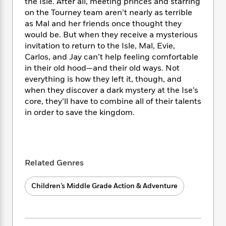
i
t
T
w
the Isle. After all, meeting princes and starring
5
o
t
J
a
h
n
on the Tourney team aren’t nearly as terrible
r
S
o
r
e
W
as Mal and her friends once thought they
n
o
n
t
r
o
would be. But when they receive a mysterious
P
e
o
e
N
a
r
invitation to return to the Isle, Mal, Evie,
o
r
t
s
o
p
d
p
Carlos, and Jay can’t help feeling comfortable
h
w
y
s
u
in their old hood—and their old ways. Not
i
B
l
everything is how they left it, though, and
B
n
o
P
a
o
when they discover a dark mystery at the Ise’s
g
o
a
B
r
o
core, they’ll have to combine all of their talents
N
k
t
o
B
k
in order to save the kingdom.
a
s
r
o
o
s
r
T
i
k
o
f
r
o
c
s
k
o
a
R
k
t
s
r
t
e
R
o
i
Related Genres
M
o
a
a
C
n
i
r
d
d
o
S
d
Children’s Middle Grade Action & Adventure
s
T
d
p
p
d
h
e
e
a
l
i
n
W
n
e
P
s
K
i