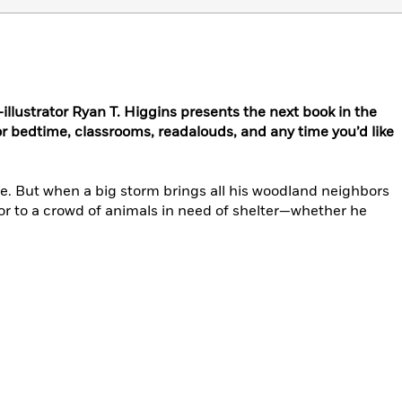
illustrator Ryan T. Higgins presents the next book in the
bedtime, classrooms, readalouds, and any time you’d like
se. But when a big storm brings all his woodland neighbors
oor to a crowd of animals in need of shelter—whether he