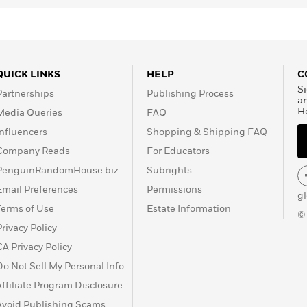
QUICK LINKS
HELP
C
Si
Partnerships
Publishing Process
a
H
Media Queries
FAQ
Influencers
Shopping & Shipping FAQ
Company Reads
For Educators
PenguinRandomHouse.biz
Subrights
Email Preferences
Permissions
g
Terms of Use
Estate Information
©
Privacy Policy
CA Privacy Policy
Do Not Sell My Personal Info
Affiliate Program Disclosure
Avoid Publishing Scams