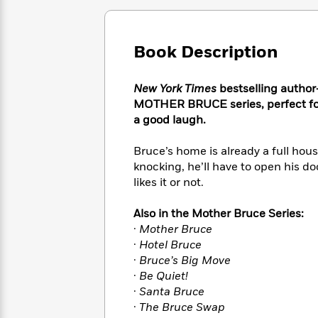
Large
Soon
Play
Keefe
Series
Print
for
Books
Inspiration
Who
Best
Book Description
Was?
Fiction
Phoebe
Thrillers
Robinson
of
Anti-
Audiobooks
New York Times
bestselling author-
All
Racist
Classics
You
Magic
MOTHER BRUCE series, perfect for 
Time
Resources
Just
Tree
a good laugh.
Emma
Can't
House
Brodie
Pause
Romance
Bruce’s home is already a full hou
Manga
Staff
and
knocking, he’ll have to open his d
Picks
The
Graphic
Ta-
likes it or not.
Listen
Literary
Last
Novels
Nehisi
Romance
With
Fiction
Kids
Coates
Also in the Mother Bruce Series:
the
on
·
Mother Bruce
Whole
Earth
·
Hotel Bruce
Mystery
Articles
Family
Mystery
Laura
·
Bruce’s Big Move
&
&
Hankin
·
Be Quiet!
Thriller
>
Thriller
Mad
View
·
Santa Bruce
<
The
Libs
>
·
The Bruce Swap
All
Best
View