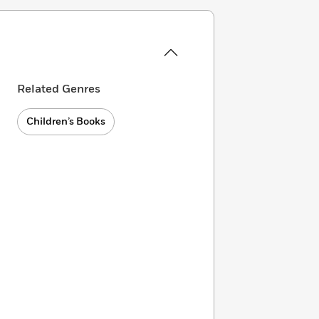
Related Genres
Children’s Books