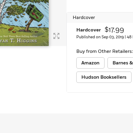
Learn More
>
Hardcover
$17.99
Hardcover
Published on Sep 03, 2019 |
48
Buy from Other Retailers:
Amazon
Barnes &
Hudson Booksellers