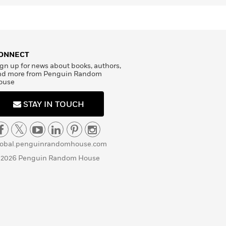
ONNECT
gn up for news about books, authors,
nd more from Penguin Random
ouse
STAY IN TOUCH
lobal.penguinrandomhouse.com
 2026 Penguin Random House