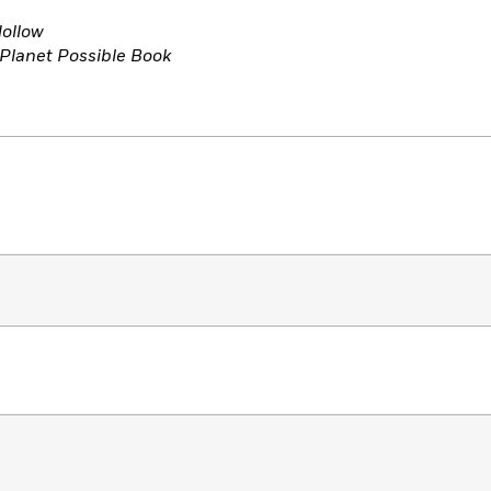
ollow
 Planet Possible Book