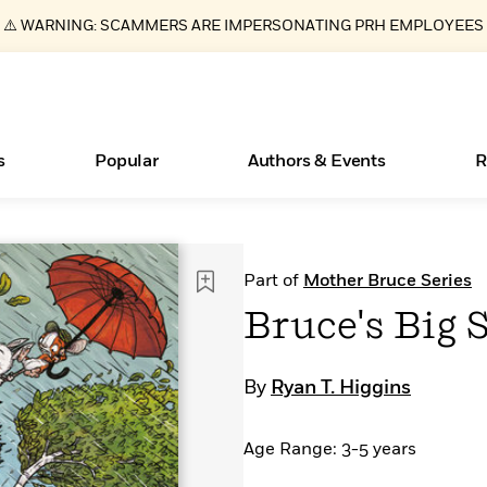
⚠️ WARNING: SCAMMERS ARE IMPERSONATING PRH EMPLOYEES
s
Popular
Authors & Events
R
ear
Essays, and Interviews
New Releases
Join Our Authors for Upcoming Ev
10 Audiobook Originals You Need T
American Classic Literature Ev
Part of
Mother Bruce Series
Should Read
>
Learn More
>
Learn More
Learn More
>
>
Bruce's Big
Read More
>
By
Ryan T. Higgins
Age Range: 3-5 years
Books Bans Are on the Rise in America
What Type of Reader Is Your Child? Take the
Quiz!
Learn More
>