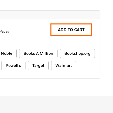
–
ADD TO CART
 Pages
 Noble
Books A Million
Bookshop.org
Powell's
Target
Walmart