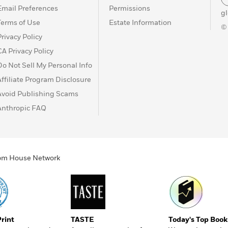
Email Preferences
Permissions
g
Terms of Use
Estate Information
©
Privacy Policy
CA Privacy Policy
Do Not Sell My Personal Info
Affiliate Program Disclosure
Avoid Publishing Scams
Anthropic FAQ
ndom House Network
Print
TASTE
Today's Top Book