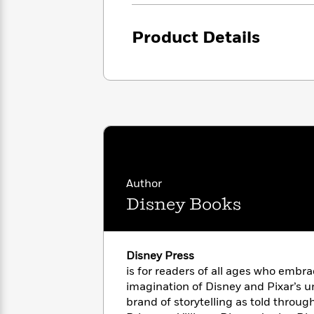
<
Books
Fiction
All
Science
To
Fiction
Planet
Product Details
Read
Omar
Based
Memoir
on
&
Spanish
Your
Fiction
Language
Mood
Beloved
Fiction
Characters
Start
The
Features
Reading
World
&
Nonfiction
Happy
of
Interviews
Author
Emma
Place
Eric
Brodie
Carle
Disney Books
Biographies
Interview
&
How
Memoirs
to
Bluey
Disney Press
James
Make
is for readers of all ages who embr
Ellroy
Reading
Wellness
imagination of Disney and Pixar’s 
Interview
a
Llama
brand of storytelling as told throug
Habit
Llama