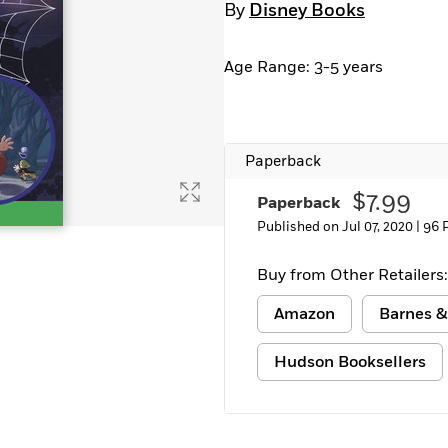
By
Disney Books
Learn More
>
Age Range: 3-5 years
Paperback
$7.99
Paperback
Published on Jul 07, 2020 |
96 
Buy from Other Retailers:
Amazon
Barnes &
Hudson Booksellers