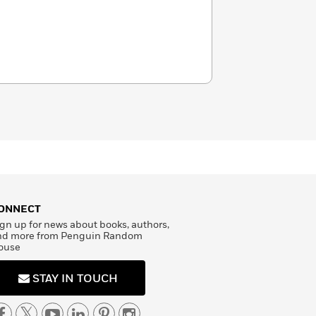
ONNECT
gn up for news about books, authors,
nd more from Penguin Random
ouse
STAY IN TOUCH