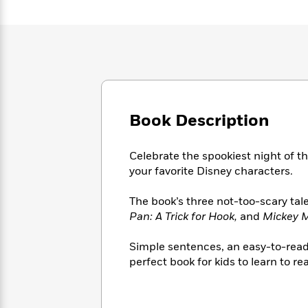
Large
Soon
Play
Keefe
Series
Print
for
Books
Inspiration
Who
Best
Was?
Fiction
Phoebe
Thrillers
Robinson
of
Anti-
Audiobooks
All
Racist
Classics
You
Magic
Time
Resources
Just
Tree
Emma
Book Description
Can't
House
Brodie
Pause
Romance
Manga
Celebrate the spookiest night of th
Staff
and
your favorite Disney characters.
Picks
The
Graphic
Ta-
Listen
Literary
Last
Novels
Nehisi
Romance
With
The book’s three not-too-scary tal
Fiction
Kids
Coates
the
Pan: A Trick for Hook,
and
Mickey M
on
Whole
Earth
Mystery
Articles
Family
Simple sentences, an easy-to-read f
Mystery
Laura
&
perfect book for kids to learn to re
&
Hankin
Thriller
>
Thriller
Mad
View
<
The
Libs
>
All
Best
View