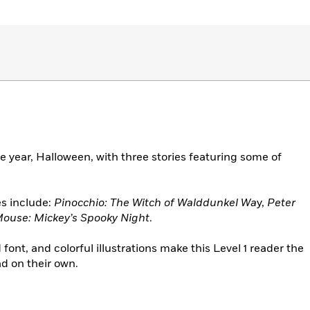
e year, Halloween, with three stories featuring some of
es include:
Pinocchio: The Witch of Walddunkel Wa
y,
Peter
ouse: Mickey’s Spooky Night
.
ont, and colorful illustrations make this Level 1 reader the
ad on their own.