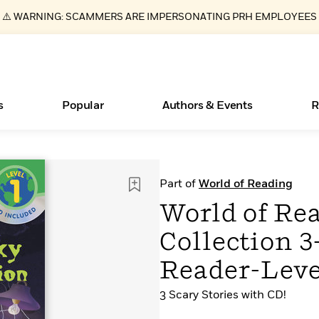
⚠️ WARNING: SCAMMERS ARE IMPERSONATING PRH EMPLOYEES
s
Popular
Authors & Events
R
ear
Essays, and Interviews
Books Bans Are on the Rise in America
New Releases
Join Our Authors for Upcoming Ev
10 Audiobook Originals You Need T
American Classic Literature Ev
Part of
World of Reading
Should Read
>
Learn More
Learn More
>
>
Learn More
Learn More
>
>
World of Re
Read More
>
Collection 3
Reader-Leve
3 Scary Stories with CD!
What Type of Reader Is Your Child? Take the
Quiz!