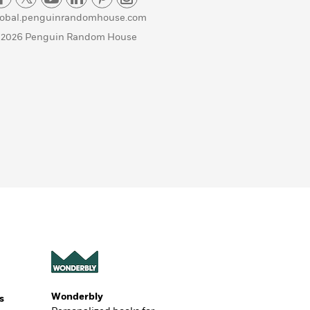
lobal.penguinrandomhouse.com
 2026 Penguin Random House
Wonderbly
s