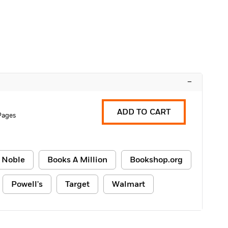
–
ADD TO CART
Pages
 Noble
Books A Million
Bookshop.org
Powell's
Target
Walmart