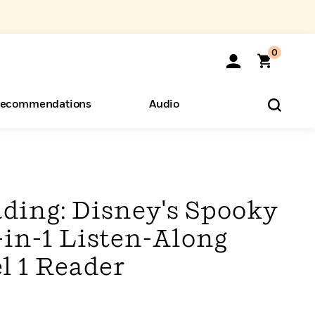
0
ecommendations
Audio
ents
o Hear
eryone
ading: Disney's Spooky
-in-1 Listen-Along
l 1 Reader