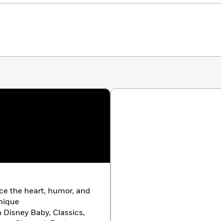
ace the heart, humor, and
unique
h Disney Baby, Classics,