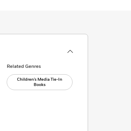
Related Genres
Children’s Media Tie-In
Books