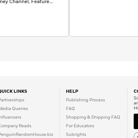
isney Channel, Feature
QUICK LINKS
HELP
C
Si
Partnerships
Publishing Process
a
H
Media Queries
FAQ
Influencers
Shopping & Shipping FAQ
Company Reads
For Educators
PenguinRandomHouse.biz
Subrights