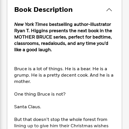
e
n
P
h
t
n
a
c
Book Description
a
e
i
W
d
e
g
M
n
h
b
N
e
u
g
i
New York Times
bestselling author-illustrator
y
o
-
s
B
t
t
Ryan T. Higgins presents the next book in the
v
T
t
o
e
h
MOTHER BRUCE series, perfect for bedtime,
e
u
-
o
h
e
classrooms, readalouds, and any time you’d
l
r
R
k
e
A
like a good laugh.
s
n
e
G
a
u
i
a
u
d
t
n
d
i
h
Bruce is a lot of things. He is a bear. He is a
g
I
B
d
o
grump. He is a pretty decent cook. And he is a
S
n
o
e
r
e
s
mother.
I
o
r
i
n
k
i
g
T
One thing Bruce is not?
s
K
O
T
e
h
h
o
i
u
a
s
t
e
f
Santa Claus.
d
r
y
T
f
i
2
s
M
a
o
u
r
0
'
But that doesn’t stop the whole forest from
o
r
S
l
O
2
C
lining up to give him their Christmas wishes
s