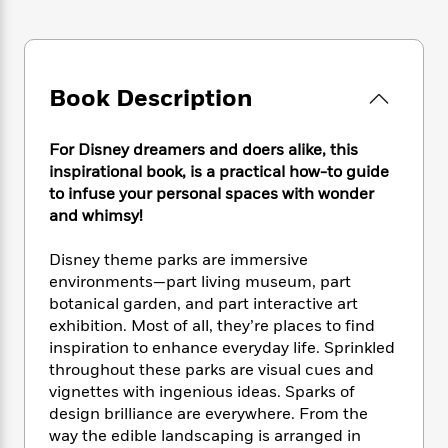
e
n
P
h
t
n
a
c
a
e
i
W
d
e
g
M
n
h
b
N
e
u
g
i
y
o
-
Book Description
s
B
t
t
v
T
t
o
e
h
e
u
-
o
h
e
For Disney dreamers and doers alike, this
l
r
R
k
e
A
inspirational book, is a practical how-to guide
s
n
e
G
a
u
to infuse your personal spaces with wonder
i
a
u
d
t
and whimsy!
n
d
i
h
g
I
B
d
o
Disney theme parks are immersive
S
n
o
e
r
e
s
environments—part living museum, part
I
o
r
i
n
botanical garden, and part interactive art
k
i
g
T
exhibition. Most of all, they’re places to find
s
K
O
T
e
h
h
o
inspiration to enhance everyday life. Sprinkled
i
u
a
s
t
e
f
throughout these parks are visual cues and
d
r
y
T
f
i
2
vignettes with ingenious ideas. Sparks of
s
M
a
o
u
r
0
'
design brilliance are everywhere. From the
o
r
S
l
O
2
C
way the edible landscaping is arranged in
s