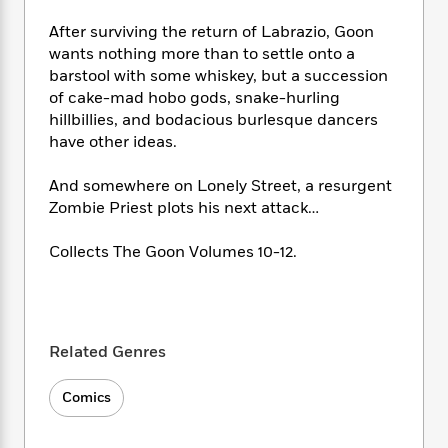
e
n
P
h
t
n
a
c
a
After surviving the return of Labrazio, Goon
e
i
W
d
e
g
M
n
wants nothing more than to settle onto a
h
b
N
e
u
g
barstool with some whiskey, but a succession
i
y
o
-
s
B
of cake-mad hobo gods, snake-hurling
t
t
v
T
t
o
e
hillbillies, and bodacious burlesque dancers
h
e
u
-
o
h
have other ideas.
e
l
r
R
k
e
A
s
n
e
G
a
And somewhere on Lonely Street, a resurgent
u
i
a
u
d
Zombie Priest plots his next attack…
t
n
d
i
h
g
I
B
d
Collects The Goon Volumes 10-12.
o
S
n
o
e
r
e
s
I
o
r
i
n
k
i
g
T
s
K
O
T
e
h
h
o
i
Related Genres
u
a
s
t
e
f
d
r
y
T
f
i
2
s
Comics
M
a
o
u
r
0
'
o
r
S
l
O
2
C
s