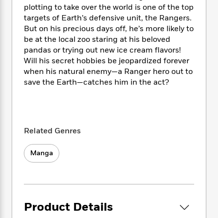
i
t
T
w
5
o
plotting to take over the world is one of the top
t
J
a
h
n
r
targets of Earth’s defensive unit, the Rangers.
S
o
r
e
W
n
But on his precious days off, he’s more likely to
o
n
t
r
o
P
e
o
be at the local zoo staring at his beloved
e
N
a
r
o
r
t
pandas or trying out new ice cream flavors!
s
o
p
d
p
h
Will his secret hobbies be jeopardized forever
w
y
s
u
i
when his natural enemy—a Ranger hero out to
B
l
B
n
save the Earth—catches him in the act?
o
P
a
o
g
o
a
B
r
o
N
k
t
o
B
k
a
s
r
o
o
s
r
T
i
k
o
f
Related Genres
r
o
c
s
k
o
a
R
k
t
s
r
t
Manga
e
R
o
i
M
o
a
a
C
n
i
r
d
d
o
S
d
s
T
d
p
p
d
h
e
e
a
l
Product Details
i
n
W
n
e
P
s
K
i