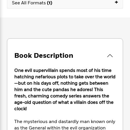
e
+
n
P
See All Formats
(1)
h
t
n
a
c
a
e
i
W
d
e
g
M
n
h
b
N
e
u
g
i
y
o
-
s
B
t
t
v
T
t
o
e
h
e
u
-
o
h
e
l
r
R
k
e
A
s
n
e
G
a
Book Description
u
i
a
u
d
t
n
d
i
h
g
I
B
d
One evil supervillain spends most of his time
o
S
n
o
e
hatching nefarious plots to take over the world
r
e
s
I
o
—but on his days off, nothing gets between
r
i
n
k
him and the cute pandas he adores! This
i
g
T
s
K
fresh, charming comedy series answers the
O
T
e
h
h
o
i
age-old question of what a villain does off the
u
a
s
t
e
f
d
clock!
r
y
T
f
i
2
s
M
a
o
u
r
0
'
The mysterious and dastardly man known only
o
r
S
l
O
2
C
as the General within the evil organization
s