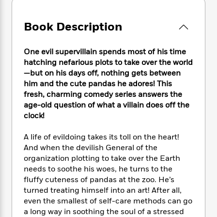
e
n
P
h
t
n
a
c
a
e
i
W
d
e
g
Book Description
M
n
h
b
N
e
u
g
i
y
o
-
s
B
t
t
One evil supervillain spends most of his time
v
T
t
o
e
h
hatching nefarious plots to take over the world
e
u
-
o
h
e
—but on his days off, nothing gets between
l
r
R
k
e
A
him and the cute pandas he adores! This
s
n
e
G
a
u
fresh, charming comedy series answers the
i
a
u
d
t
age-old question of what a villain does off the
n
d
i
h
clock!
g
I
B
d
o
S
n
o
e
r
e
s
I
A life of evildoing takes its toll on the heart!
o
r
i
n
And when the devilish General of the
k
i
g
T
s
organization plotting to take over the Earth
K
O
T
e
h
h
o
needs to soothe his woes, he turns to the
i
u
a
s
t
e
f
fluffy cuteness of pandas at the zoo. He’s
d
r
y
T
f
i
2
s
turned treating himself into an art! After all,
M
a
o
u
r
0
'
even the smallest of self-care methods can go
o
r
S
l
O
2
C
a long way in soothing the soul of a stressed
s