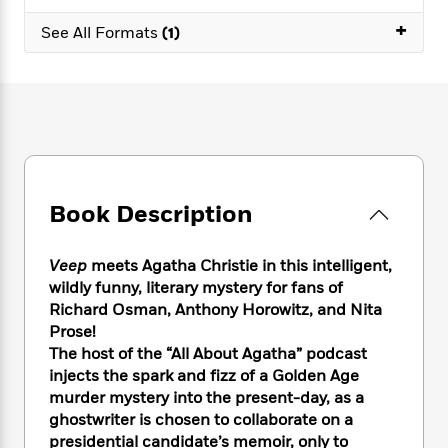
e
n
P
h
t
n
a
+
c
a
See All Formats
(1)
e
i
W
d
e
g
M
n
h
b
N
e
u
g
i
y
o
-
s
B
t
t
v
T
t
o
e
h
e
u
-
o
h
e
l
r
R
k
e
A
s
n
e
G
a
u
i
a
u
d
Book Description
t
n
d
i
h
g
I
B
d
o
S
n
o
e
Veep
meets Agatha Christie in this intelligent,
r
e
s
I
o
wildly funny, literary mystery for fans of
r
i
n
k
Richard Osman, Anthony Horowitz, and Nita
i
g
T
s
K
Prose!
O
T
e
h
h
o
i
The host of the “All About Agatha” podcast
u
a
s
t
e
f
d
injects the spark and fizz of a Golden Age
r
y
T
f
i
2
s
murder mystery into the present-day, as a
M
a
o
u
r
0
'
ghostwriter is chosen to collaborate on a
o
r
S
l
O
2
C
presidential candidate’s memoir, only to
s