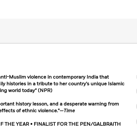
anti-Muslim violence in contemporary India that
ly histories in a tribute to her country’s unique Islamic
ing world today” (NPR)
mportant history lesson, and a desperate warning from
ffects of ethnic violence.”—
Time
F THE YEAR • FINALIST FOR THE PEN/GALBRAITH