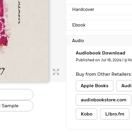
Learn More
>
Hardcover
Ebook
Audio
Audiobook Download
Published on Jul 16, 2024 |
9 H
Buy from Other Retailers:
Apple Books
Audi
audiobookstore.com
 Sample
Kobo
Libro.fm