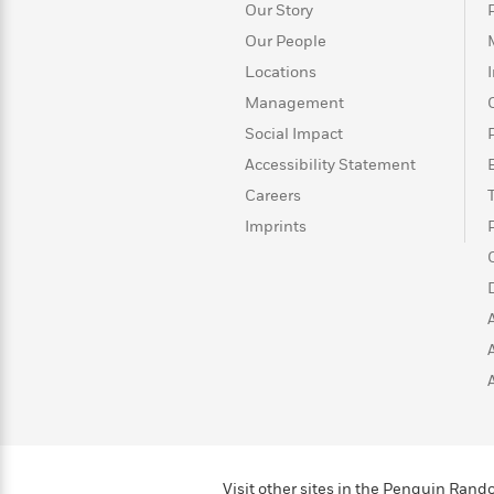
>
View
<
Our Story
All
Our People
Guide:
Locations
James
Management
Social Impact
<
Accessibility Statement
Careers
Imprints
Visit other sites in the Penguin Ra