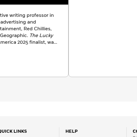
tive writing professor in
 advertising and
rtainment, Red Chillies,
l Geographic.
The Lucky
merica 2025 finalist, was
Nonfiction Books of 2024,
views by
NPR, The
uire, People, Electric
ook India,
and
Kirkus
QUICK LINKS
HELP
C