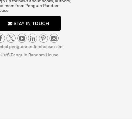
gn up for news about books, authors,
nd more from Penguin Random
ouse
STAY IN TOUCH
lobal.penguinrandomhouse.com
 2026 Penguin Random House