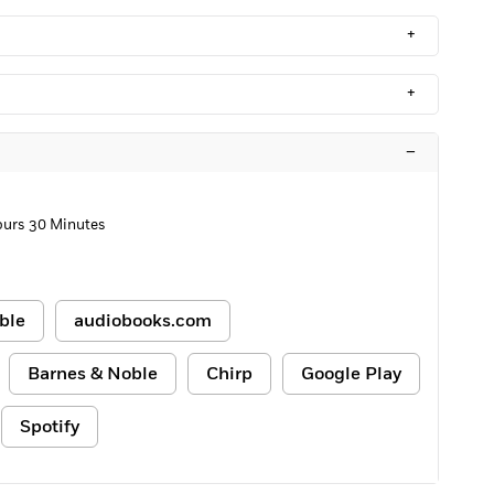
+
+
–
ours 30 Minutes
ble
audiobooks.com
Barnes & Noble
Chirp
Google Play
Spotify