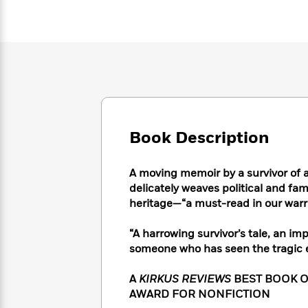
Large
Soon
Play
Keefe
Series
Print
for
Books
Inspiration
Who
Best
Was?
Fiction
Phoebe
Thrillers
Robinson
of
Anti-
Audiobooks
All
Racist
Classics
You
Magic
Time
Resources
Just
Tree
Emma
Can't
House
Brodie
Book Description
Pause
Romance
Manga
Staff
and
Picks
A moving memoir by a survivor of 
The
Graphic
Ta-
Listen
delicately weaves political and fami
Literary
Last
Novels
Nehisi
Romance
With
Fiction
Kids
heritage—“a must-read in our warr
Coates
the
on
Whole
Earth
“A harrowing survivor’s tale, an i
Mystery
Articles
Family
Mystery
someone who has seen the tragic e
Laura
&
&
Hankin
Thriller
>
Thriller
Mad
A
KIRKUS REVIEWS
BEST BOOK O
View
<
The
Libs
AWARD FOR NONFICTION
>
All
Best
View