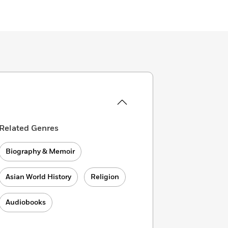
Related Genres
Biography & Memoir
Asian World History
Religion
Audiobooks