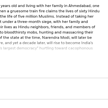
 years old and living with her family in Ahmedabad, one
when a gruesome train fire claims the lives of sixty Hindu
e life of five million Muslims. Instead of taking her
t under a three-month siege, with her family and
eir lives as Hindu neighbors, friends, and members of
into bloodthirsty mobs, hunting and massacring their
of the state at the time, Narendra Modi, will later be
 and yet a decade later, will rise to become India’s
d’s largest democracy” hurtling toward cacophonous
 a multigenerational Muslim family to India’s brave but
s ancient past, and the lingering hurt causing bloodshed
s offer glimpses into the precious, ordinary lives of
rumbling apartment building in the city’s old quarters,
nd laughter, to offer grace even as the world outside, and
ories across a subcontinent, examines forgotten myths,
s unflinchingly back at a country rushing to move past