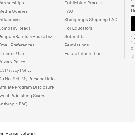
Si
Partnerships
Publishing Process
a
H
Media Queries
FAQ
Influencers
Shopping & Shipping FAQ
Company Reads
For Educators
PenguinRandomHouse.biz
Subrights
Email Preferences
Permissions
g
Terms of Use
Estate Information
©
Privacy Policy
CA Privacy Policy
Do Not Sell My Personal Info
Affiliate Program Disclosure
Avoid Publishing Scams
Anthropic FAQ
ndom House Network