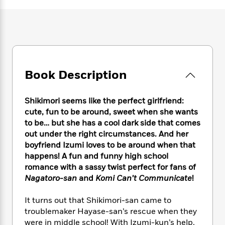
e
n
P
h
t
n
a
c
a
e
i
W
d
e
g
M
n
h
b
N
e
u
g
i
y
o
-
s
B
t
t
v
T
t
o
e
h
e
u
-
o
h
Book Description
e
l
r
R
k
e
A
s
n
e
G
a
u
i
a
u
Shikimori seems like the perfect girlfriend:
d
t
n
d
i
cute, fun to be around, sweet when she wants
h
g
I
B
d
to be… but she has a cool dark side that comes
o
S
n
o
e
out under the right circumstances. And her
r
e
s
I
o
boyfriend Izumi loves to be around when that
r
i
n
k
happens! A fun and funny high school
i
g
T
s
K
romance with a sassy twist perfect for fans of
O
T
e
h
h
o
i
Nagatoro-san
and
Komi Can’t Communicate
!
u
a
s
t
e
f
d
r
y
T
f
i
2
s
It turns out that Shikimori-san came to
M
a
o
u
r
0
'
troublemaker Hayase-san’s rescue when they
o
r
S
l
O
2
C
were in middle school! With Izumi-kun’s help,
s