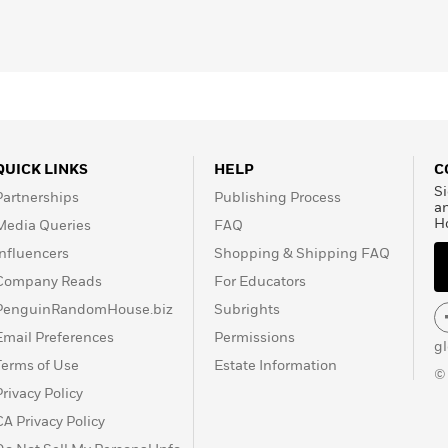
QUICK LINKS
HELP
C
Si
Partnerships
Publishing Process
a
H
Media Queries
FAQ
Influencers
Shopping & Shipping FAQ
Company Reads
For Educators
PenguinRandomHouse.biz
Subrights
Email Preferences
Permissions
g
Terms of Use
Estate Information
©
Privacy Policy
CA Privacy Policy