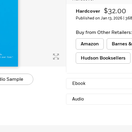
Learn More
>
$32.00
Hardcover
Published on Jan 13, 2026 |
368
Buy from Other Retailers:
Amazon
Barnes &
Hudson Booksellers
dio Sample
Ebook
Audio