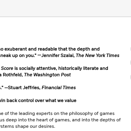
so exuberant and readable that the depth and
sneak up on you.” —Jennifer Szalai,
The New York Times
 Score
is socially attentive, historically literate and
a Rothfeld,
The Washington Post
.”
—
Stuart Jeffries,
Financial Times
win back control over what we value
 of the leading experts on the philosophy of games
us deep into the heart of games, and into the depths of
ystems shape our desires.