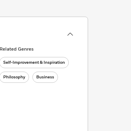
Related Genres
Self-Improvement & Inspiration
Philosophy
Business