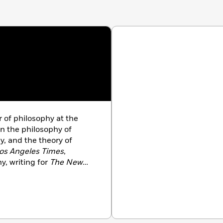
r of philosophy at the
in the philosophy of
, and the theory of
os Angeles Times
,
y, writing for
The New
ew Statesman
, and