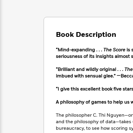
Large
Soon
Play
Keefe
Series
Print
for
Books
Inspiration
Who
Best
Was?
Fiction
Phoebe
Thrillers
Robinson
of
Anti-
Book Description
Audiobooks
All
Racist
Classics
You
Magic
Time
Resources
Just
Tree
“Mind-expanding . . .
The Score
is 
Emma
Can't
House
seriousness of its insights almost 
Brodie
Pause
Romance
Manga
Staff
“Brilliant and wildly original . . .
The
and
Picks
The
Graphic
imbued with sensual glee.” —Becc
Ta-
Listen
Literary
Last
Novels
Nehisi
Romance
With
Fiction
Kids
Coates
“I give this excellent book five stars
the
on
Whole
Earth
A philosophy of games to help us 
Mystery
Articles
Family
Mystery
Laura
&
&
Hankin
The philosopher C. Thi Nguyen—one
Thriller
>
Thriller
Mad
View
and the philosophy of data—takes 
<
The
Libs
bureaucracy, to see how scoring s
>
All
Best
View