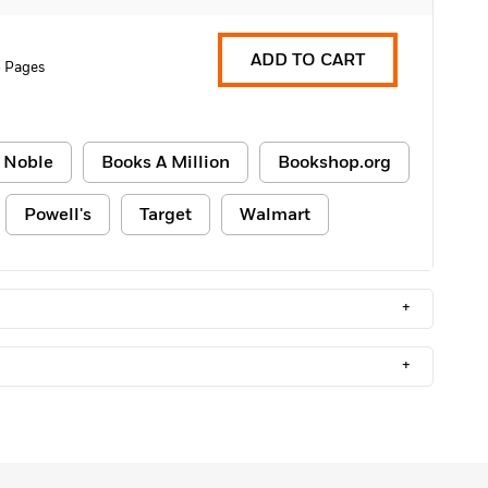
ADD TO CART
 Pages
 Noble
Books A Million
Bookshop.org
Powell's
Target
Walmart
+
+