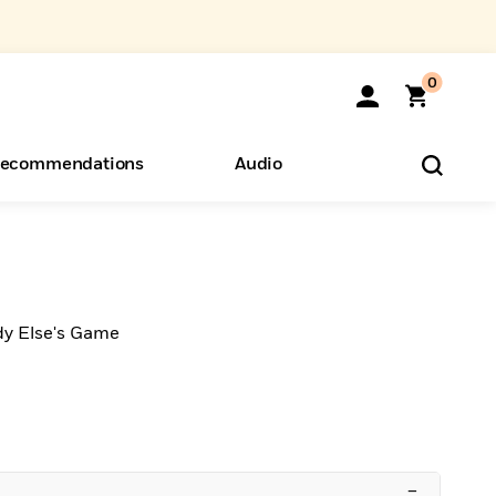
0
ecommendations
Audio
ents
o Hear
eryone
dy Else's Game
–