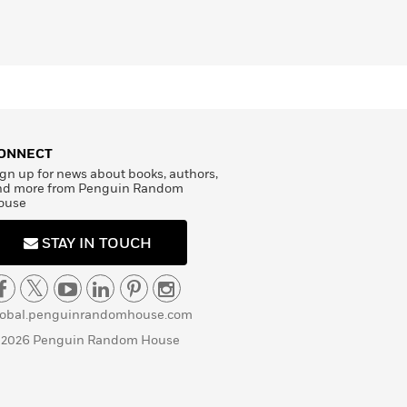
ONNECT
gn up for news about books, authors,
nd more from Penguin Random
ouse
STAY IN TOUCH
lobal.penguinrandomhouse.com
 2026 Penguin Random House