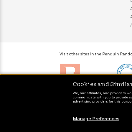
>
View
<
All
Guide:
James
<
Visit other sites in the Penguin Ra
Cookies and Simila
Brightly
Out of 
We, our affiliates, and providers wo
Raise kids who love to
Shirts, 
communicate with you to provide sup
read
advertising providers for this purp
more fo
Manage Preferences