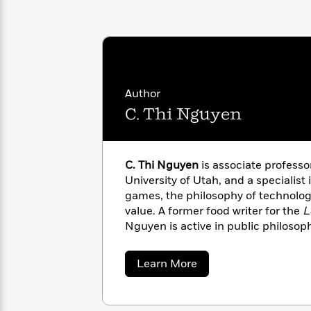
with
Cookbooks
James
Nicola
Clear
Yoon
Dr.
Interview
Seuss
History
How
Author
Can
Qian
Junie
Spanish
I
Julie
C. Thi Nguyen
B.
Language
Get
Wang
Jones
Nonfiction
Published?
Interview
C. Thi Nguyen
is associate professo
Peter
University of Utah, and a specialist 
Why
Deepak
Series
Rabbit
games, the philosophy of technology
Reading
Chopra
value. A former food writer for the
L
Is
Essay
Nguyen is active in public philosoph
A
Good
York Times
,
The Washington Post
,
N
Thursday
for
Categories
elsewhere.
Murder
Your
How
about
Learn More
Club
Health
C.
Can
Thi
Board
I
Nguyen
Books
Get