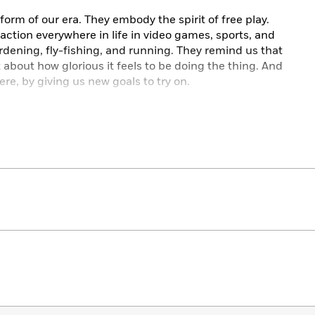
orm of our era. They embody the spirit of free play.
action everywhere in life in video games, sports, and
ening, fly-fishing, and running. They remind us that
 about how glorious it feels to be doing the thing. And
re, by giving us new goals to try on.
enter of our corporations and bureaucracies—in the
 tell us exactly how to measure our success. They
es to an external authority. And they push on us to
trics don’t capture what really matters; they only
e price of that clarity is our independence.
you really want to be playing?