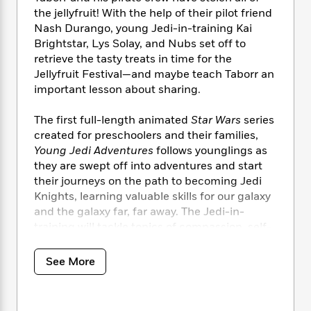
i
t
T
w
5
o
t
the jellyfruit! With the help of their pilot friend
J
a
h
n
r
S
Nash Durango, young Jedi-in-training Kai
o
r
e
W
n
o
n
Brightstar, Lys Solay, and Nubs set off to
t
r
o
P
e
o
e
retrieve the tasty treats in time for the
N
a
r
o
r
t
s
o
p
Jellyfruit Festival—and maybe teach Taborr an
d
p
h
w
y
s
important lesson about sharing.
u
i
B
l
B
n
o
P
The first full-length animated
Star Wars
series
a
o
g
o
a
B
created for preschoolers and their families,
r
o
N
k
t
o
Young Jedi Adventures
follows younglings as
B
k
a
s
r
o
o
they are swept off into adventures and start
s
r
T
i
k
o
their journeys on the path to becoming Jedi
f
r
o
c
s
k
Knights, learning valuable skills for our galaxy
o
a
R
k
t
s
r
and the galaxy far, far away. The Jedi-in-
t
e
R
o
i
M
training will tackle topics of compassion, self-
o
a
a
C
n
i
discipline, teamwork, patience, and friendship.
r
d
d
o
S
d
s
See More
T
d
p
p
d
h
e
e
a
l
i
n
W
n
e
P
s
K
i