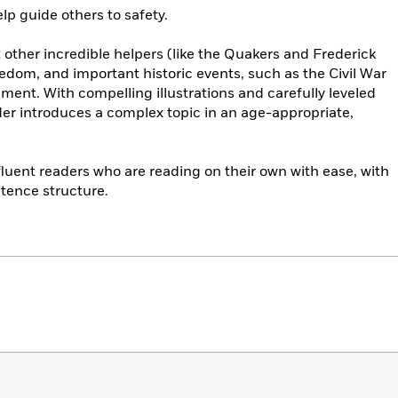
lp guide others to safety.
 other incredible helpers (like the Quakers and Frederick
eedom, and important historic events, such as the Civil War
ent. With compelling illustrations and carefully leveled
der introduces a complex topic in an age-appropriate,
 fluent readers who are reading on their own with ease, with
tence structure.