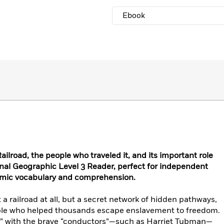
Ebook
ilroad, the people who traveled it, and its important role
onal Geographic Level 3 Reader, perfect for independent
emic vocabulary and comprehension.
 railroad at all, but a secret network of hidden pathways,
ple who helped thousands escape enslavement to freedom.
s” with the brave “conductors”—such as Harriet Tubman—