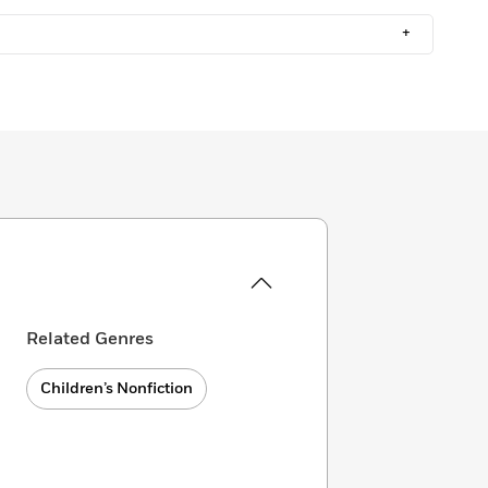
+
Related Genres
Children’s Nonfiction