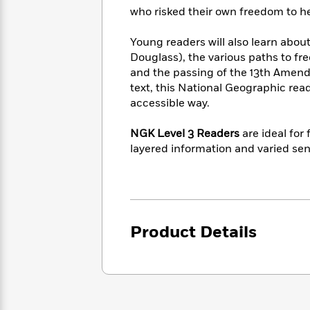
<
Books
Fiction
All
who risked their own freedom to he
Science
To
Fiction
Planet
Read
Young readers will also learn about
Omar
Based
Memoir
Douglass), the various paths to fr
on
&
and the passing of the 13th Amendm
Spanish
Your
Fiction
text, this National Geographic rea
Language
Mood
Beloved
accessible way.
Fiction
Characters
NGK Level 3 Readers
are ideal for
Start
The
Features
layered information and varied sen
Reading
World
&
Nonfiction
Happy
of
Interviews
Emma
Place
Eric
Brodie
Carle
Biographies
Interview
&
How
Product Details
Memoirs
to
Bluey
James
Make
Ellroy
Reading
Wellness
Interview
a
Llama
Habit
Llama