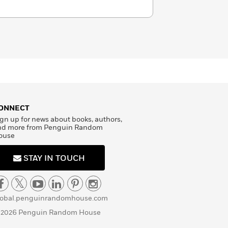
ONNECT
gn up for news about books, authors,
nd more from Penguin Random
ouse
STAY IN TOUCH
lobal.penguinrandomhouse.com
 2026 Penguin Random House