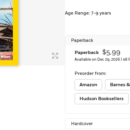
Learn More
>
Age Range: 7-9 years
Paperback
$5.99
Paperback
Available on Dec 29, 2026 |
48 
Preorder from:
Amazon
Barnes &
Hudson Booksellers
Hardcover