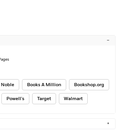
–
Pages
 Noble
Books A Million
Bookshop.org
Powell's
Target
Walmart
+