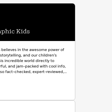
aphic Kids
s
believes in the awesome power of
storytelling, and our children’s
is incredible world directly to
rful, and jam-packed with cool info,
lso fact-checked, expert-reviewed,
ade—and from the only kids’
d-class scientific organization.
photo-rich almanacs and from baby
osaurs, Nat Geo Kids has a book
and ignite wonder in every young