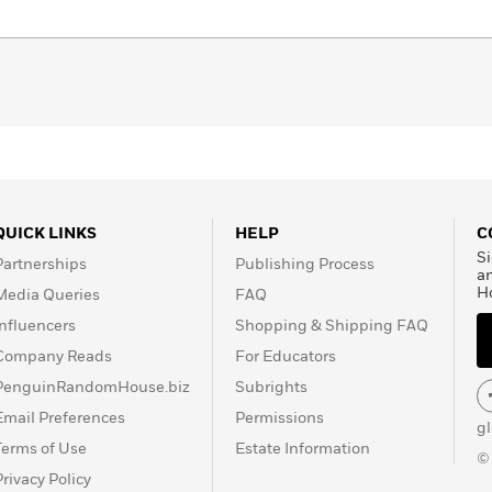
d shih-tzu. She can be
QUICK LINKS
HELP
C
Si
Partnerships
Publishing Process
a
H
Media Queries
FAQ
Influencers
Shopping & Shipping FAQ
Company Reads
For Educators
PenguinRandomHouse.biz
Subrights
Email Preferences
Permissions
g
Terms of Use
Estate Information
©
Privacy Policy