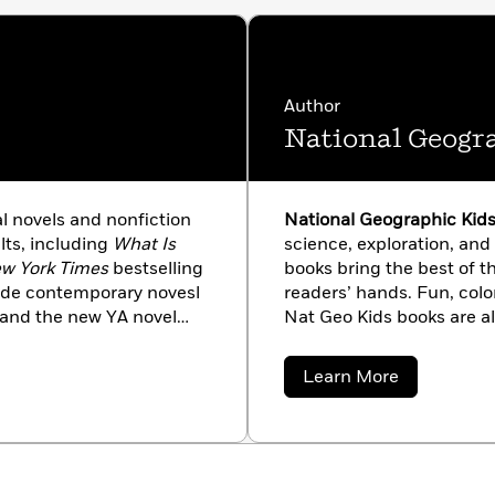
Author
National Geogr
al novels and nonfiction
National Geographic Kid
lts, including
What Is
science, exploration, and 
w York Times
bestselling
books bring the best of th
ade contemporary novesl
readers’ hands. Fun, colo
 and the new YA novel
Nat Geo Kids books are a
 in Washington, DC, and
and 100 percent human-m
 Maryland. A 2017
brand with roots in a worl
about
Learn More
es Award, Lakita received
From leveled readers to 
National
Geographic
 young adults from
animals to dangerous din
Kids
 currently on faculty at
that will spark curiosity 
 in the education
explorer!
George’s County,