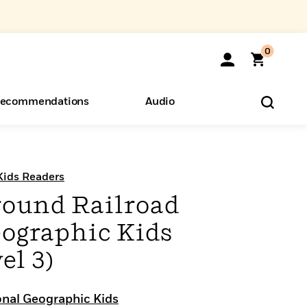
0
ecommendations
Audio
ents
o Hear
eryone
Kids Readers
ound Railroad
eographic Kids
el 3)
onal Geographic Kids