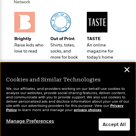
o
Network
e
c
i
o
y
t
c
k
i
t
s
o
i
T
n
L
o
o
l
n
R
Brightly
Out of Print
TASTE
a
e
Raise kids who
Shirts, totes,
An online
m
love to read
socks, and
magazine for
a
Features
a
more for book
today’s home
d
&
N
L
lovers
cook
B
Interviews
o
l
✕
a
E
n
a
s
m
Cookies and Similar Technologies
B
f
m
e
m
i
i
a
We, our affiliates, and providers working on our behalf use cookies to
d
a
o
c
analyze our websites, provide social sharing features, deliver content,
o
B
Wonderbly
and communicate with you to provide support. We also use cookies to
Today's Top Books
g
t
deliver personalized ads and disclose information about your use of our
n
r
Personalized books for
Want to know what
r
i
site with our advertising providers for this purpose. View our
Privacy
D
Y
o
kids and adults
Policy
people are actually
to learn more and manage your
privacy choices
.
a
o
r
o
d
reading right now?
p
n
.
Manage Preferences
u
i
h
Accept All
S
r
e
i
e
M
I
Dismiss