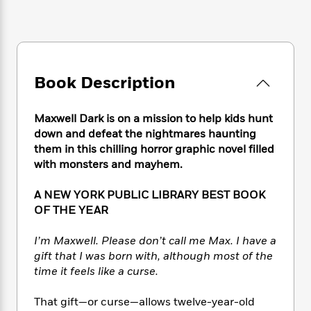
e
n
P
h
t
n
a
c
a
e
i
W
d
e
g
M
n
h
b
N
e
u
g
i
y
o
-
s
B
t
t
v
T
Book Description
t
o
e
h
e
u
-
o
h
e
l
r
R
k
e
A
Maxwell Dark is on a mission to help kids hunt
s
n
e
G
a
u
down and defeat the nightmares haunting
i
a
u
d
t
them in this chilling horror graphic novel filled
n
d
i
h
with monsters and mayhem.
g
I
B
d
o
S
n
o
e
r
A NEW YORK PUBLIC LIBRARY BEST BOOK
e
s
I
o
r
i
OF THE YEAR
n
k
i
g
T
s
K
O
T
e
h
h
I’m Maxwell. Please don’t call me Max. I have a
o
i
u
a
s
t
e
f
gift that I was born with, although most of the
d
r
y
T
f
i
2
time it feels like a curse.
s
M
a
o
u
r
0
'
o
r
S
l
O
2
C
That gift—or curse—allows twelve-year-old
s