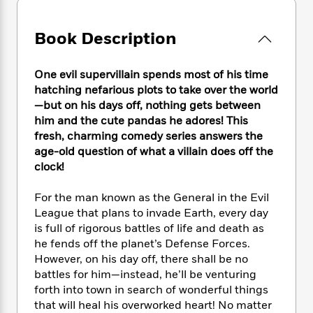
e
n
P
h
t
n
a
c
a
e
i
W
d
e
g
Book Description
M
n
h
b
N
e
u
g
i
y
o
-
s
B
t
t
One evil supervillain spends most of his time
v
T
t
o
e
h
hatching nefarious plots to take over the world
e
u
-
o
h
e
—but on his days off, nothing gets between
l
r
R
k
e
A
him and the cute pandas he adores! This
s
n
e
G
a
u
fresh, charming comedy series answers the
i
a
u
d
t
age-old question of what a villain does off the
n
d
i
h
clock!
g
I
B
d
o
S
n
o
e
r
e
s
I
For the man known as the General in the Evil
o
r
i
n
League that plans to invade Earth, every day
k
i
g
T
s
is full of rigorous battles of life and death as
K
O
T
e
h
h
o
he fends off the planet’s Defense Forces.
i
u
a
s
t
e
f
However, on his day off, there shall be no
d
r
y
T
f
i
2
s
battles for him—instead, he’ll be venturing
M
a
o
u
r
0
'
forth into town in search of wonderful things
o
r
S
l
O
2
C
that will heal his overworked heart! No matter
s