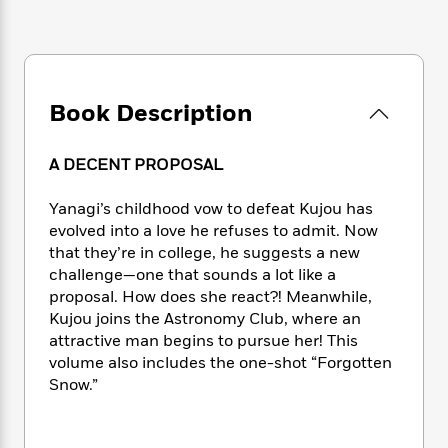
e
n
P
h
t
n
a
c
a
e
i
W
d
e
g
M
n
h
b
N
e
u
g
i
y
o
-
s
B
t
t
Book Description
v
T
t
o
e
h
e
u
-
o
h
e
l
r
R
k
e
A DECENT PROPOSAL
A
s
n
e
G
a
u
i
a
u
d
Yanagi’s childhood vow to defeat Kujou has
t
n
d
i
evolved into a love he refuses to admit. Now
h
g
I
B
d
o
that they’re in college, he suggests a new
S
n
o
e
r
challenge—one that sounds a lot like a
e
s
I
o
proposal. How does she react?! Meanwhile,
r
i
n
k
Kujou joins the Astronomy Club, where an
i
g
T
s
K
O
attractive man begins to pursue her! This
T
e
h
h
o
i
u
volume also includes the one-shot “Forgotten
a
s
t
e
f
d
r
y
Snow.”
T
f
i
2
s
M
a
o
u
r
0
'
o
r
S
l
O
2
C
s